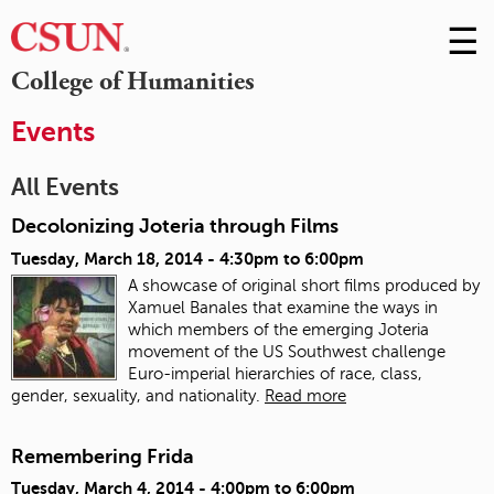
☰
Skip
to
M
College of Humanities
Conte
m
Events
All Events
Decolonizing Joteria through Films
Tuesday, March 18, 2014 -
4:30pm
to
6:00pm
A showcase of original short films produced by
Xamuel Banales that examine the ways in
which members of the emerging Joteria
movement of the US Southwest challenge
Euro-imperial hierarchies of race, class,
gender, sexuality, and nationality.
Read more
Remembering Frida
Tuesday, March 4, 2014 -
4:00pm
to
6:00pm