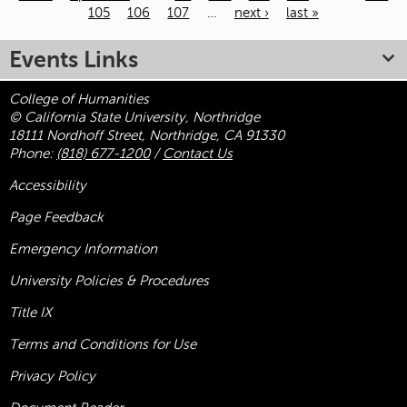
105
106
107
…
next ›
last »
Pages
Events Links
College of Humanities
© California State University, Northridge
18111 Nordhoff Street, Northridge, CA 91330
Phone:
(818) 677-1200
/
Contact Us
Accessibility
Page Feedback
Emergency Information
University Policies & Procedures
Title
IX
Terms and Conditions for Use
Privacy Policy