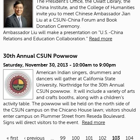
The President's Office, the Oviatt Library, the
China Institute, and the College of Humanities
invite you to meet Chinese Ambassador Jian
Liu at a CSUN-China Forum and Book
Donation Ceremony.
Ambassador Liu will make a presentation on "U.S.-China
Relations and Education Collaboration."
Read more
30th Annual CSUN Powwow
Saturday, November 30, 2013 -
10:00am
to
9:00pm
American Indian singers, drummers and
dancers will gather at California State
University, Northridge for the 30th Annual
CSUN powwow. It will include a variety of arts
and crafts booths, along with a children’s
activity table. The powwow will be held on the north side of
the CSUN campus on the Chicano House lawn; visitors should
enter campus on Plummer Street from Reseda Boulevard.
Signs will direct visitors to the event.
Read more
« first
‹ previous
…
99
100
101
102
103
104