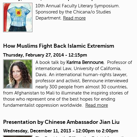
10th Annual Faculty Literary Symposium.
Sponsored by the Chicana/o Studies
Department.
Read more
How Muslims Fight Back Islamic Extremism
Thursday, February 27, 2014 - 12:15pm
A book talk by
Karima Bennoune
, Professor of
international Law, University of California,
Davis. An international human-rights lawyer,
professor and activist, Bennoune interviewed
nearly 300 people from almost 30 countries,
from Afghanistan to Mali to illuminate the inspiring stories of
those who represent one of the best hopes for ending
fundamentalist oppression worldwide.
Read more
Presentation by Chinese Ambassador Jian Liu
Wednesday, December 11, 2013 -
12:00pm
to
2:00pm