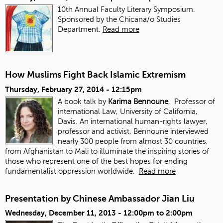
10th Annual Faculty Literary Symposium.
Sponsored by the Chicana/o Studies
Department.
Read more
How Muslims Fight Back Islamic Extremism
Thursday, February 27, 2014 - 12:15pm
A book talk by
Karima Bennoune
, Professor of
international Law, University of California,
Davis. An international human-rights lawyer,
professor and activist, Bennoune interviewed
nearly 300 people from almost 30 countries,
from Afghanistan to Mali to illuminate the inspiring stories of
those who represent one of the best hopes for ending
fundamentalist oppression worldwide.
Read more
Presentation by Chinese Ambassador Jian Liu
Wednesday, December 11, 2013 -
12:00pm
to
2:00pm