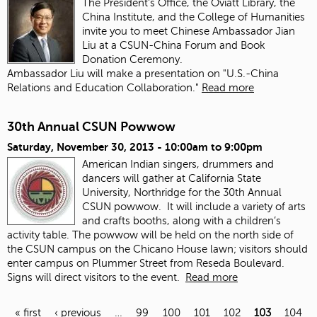
The President's Office, the Oviatt Library, the
China Institute, and the College of Humanities
invite you to meet Chinese Ambassador Jian
Liu at a CSUN-China Forum and Book
Donation Ceremony.
Ambassador Liu will make a presentation on "U.S.-China
Relations and Education Collaboration."
Read more
30th Annual CSUN Powwow
Saturday, November 30, 2013 -
10:00am
to
9:00pm
American Indian singers, drummers and
dancers will gather at California State
University, Northridge for the 30th Annual
CSUN powwow. It will include a variety of arts
and crafts booths, along with a children’s
activity table. The powwow will be held on the north side of
the CSUN campus on the Chicano House lawn; visitors should
enter campus on Plummer Street from Reseda Boulevard.
Signs will direct visitors to the event.
Read more
« first
‹ previous
…
99
100
101
102
103
104