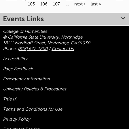
105
106
107
…
next ›
last »
Pages
Events Links
College of Humanities
© California State University, Northridge
18111 Nordhoff Street, Northridge, CA 91330
Phone:
(818) 677-1200
/
Contact Us
Accessibility
Page Feedback
Emergency Information
University Policies & Procedures
Title
IX
Terms and Conditions for Use
Privacy Policy