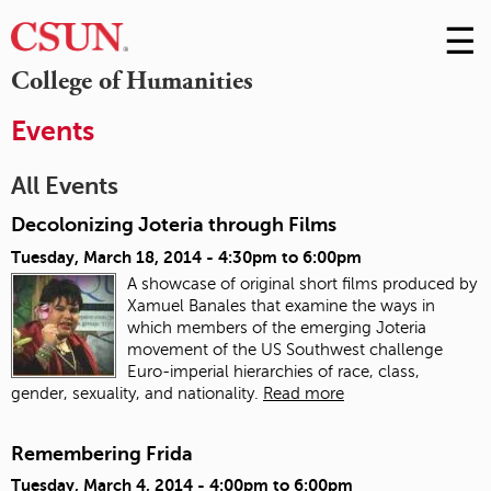
☰
Skip
to
M
College of Humanities
Conte
m
Events
All Events
Decolonizing Joteria through Films
Tuesday, March 18, 2014 -
4:30pm
to
6:00pm
A showcase of original short films produced by
Xamuel Banales that examine the ways in
which members of the emerging Joteria
movement of the US Southwest challenge
Euro-imperial hierarchies of race, class,
gender, sexuality, and nationality.
Read more
Remembering Frida
Tuesday, March 4, 2014 -
4:00pm
to
6:00pm