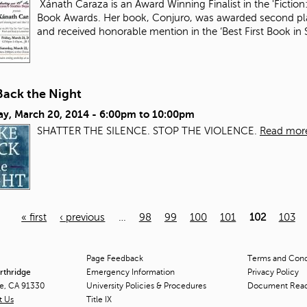
Xánath Caraza is an Award Winning Finalist in the 'Fiction:
Book Awards. Her book, Conjuro, was awarded second plac
and received honorable mention in the ‘Best First Book i
Back the Night
ay, March 20, 2014 -
6:00pm
to
10:00pm
SHATTER THE SILENCE. STOP THE VIOLENCE.
Read mor
« first
‹ previous
…
98
99
100
101
102
103
Page Feedback
Terms and Condi
orthridge
Emergency Information
Privacy Policy
ge, CA 91330
University Policies & Procedures
Document Rea
t Us
Title
IX