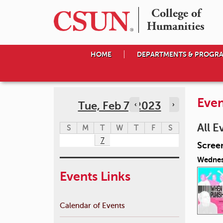
College of

Humanities
HOME
DEPARTMENTS & PROGR
Even
Tue, Feb 7, 2023
‹
›
All E
S
M
T
W
T
F
S
7
Scree
Wednes
Events Links
Calendar of Events