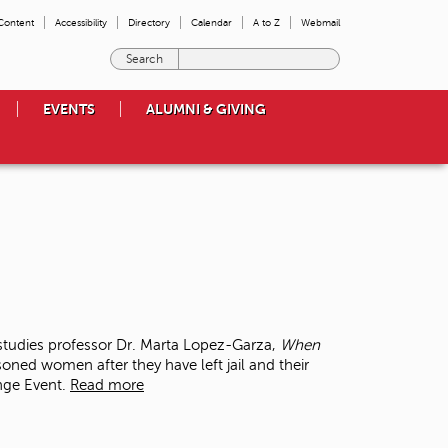
 Content
Accessibility
Directory
Calendar
A to Z
Webmail
E
n
t
EVENTS
ALUMNI & GIVING
e
r
t
h
e
t
e
r
m
s
y
o
tudies professor Dr. Marta Lopez-Garza,
When
u
soned women after they have left jail and their
w
ange Event.
Read more
i
s
h