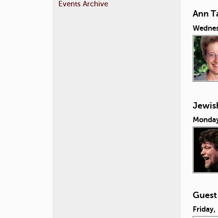
Events Archive
Ann Ta
Wednes
Jewish
Monday
Guest
Friday,