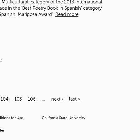
 Multicultural' category of the 2013 International
e in the ‘Best Poetry Book in Spanish’ category
n Spanish, Mariposa Award’
Read more
e
104
105
106
…
next ›
last »
tions for Use
California State University
der