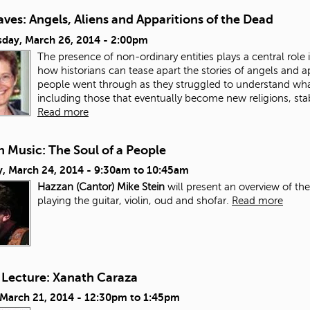
ves: Angels, Aliens and Apparitions of the Dead
day, March 26, 2014 - 2:00pm
The presence of non-ordinary entities plays a central role in
how historians can tease apart the stories of angels and a
people went through as they struggled to understand wh
including those that eventually become new religions, stab
Read more
 Music: The Soul of a People
, March 24, 2014 -
9:30am
to
10:45am
Hazzan (Cantor) Mike Stein
will present an overview of th
playing the guitar, violin, oud and shofar.
Read more
 Lecture: Xanath Caraza
 March 21, 2014 -
12:30pm
to
1:45pm