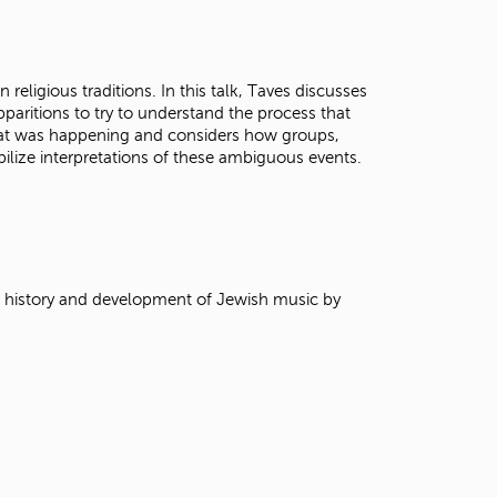
t
o
s
e
 religious traditions. In this talk, Taves discusses
a
pparitions to try to understand the process that
r
at was happening and considers how groups,
c
ilize interpretations of these ambiguous events.
h
f
o
r
.
e history and development of Jewish music by