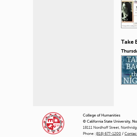
Take 
Thursd
P
a
College of Humanities
© California State University, N
g
18111 Nordhoff Street, Northrid
Phone:
(818) 677-1200
e
/
Contac