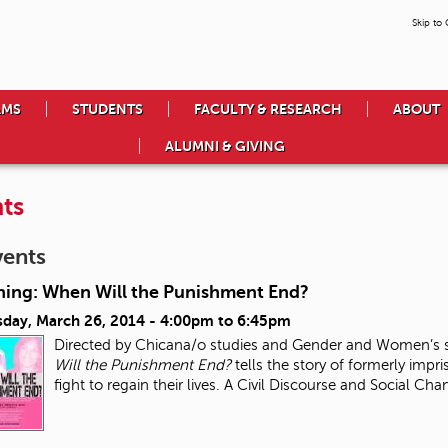
Skip to
AMS
STUDENTS
FACULTY & RESEARCH
ABOUT
ALUMNI & GIVING
ts
vents
ning: When Will the Punishment End?
day, March 26, 2014 -
4:00pm
to
6:45pm
Directed by Chicana/o studies and Gender and Women’s s
Will the Punishment End?
tells the story of formerly impri
fight to regain their lives. A Civil Discourse and Social Ch