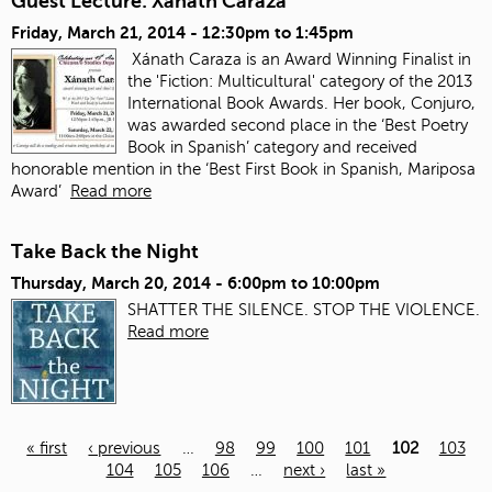
Guest Lecture: Xanath Caraza
Friday, March 21, 2014 -
12:30pm
to
1:45pm
Xánath Caraza is an Award Winning Finalist in
the 'Fiction: Multicultural' category of the 2013
International Book Awards. Her book, Conjuro,
was awarded second place in the ‘Best Poetry
Book in Spanish’ category and received
honorable mention in the ‘Best First Book in Spanish, Mariposa
Award’
Read more
Take Back the Night
Thursday, March 20, 2014 -
6:00pm
to
10:00pm
SHATTER THE SILENCE. STOP THE VIOLENCE.
Read more
« first
‹ previous
…
98
99
100
101
102
103
104
105
106
…
next ›
last »
Pages