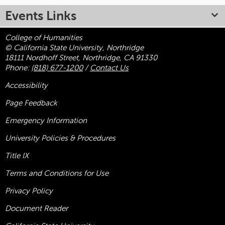
Events Links
College of Humanities
© California State University, Northridge
18111 Nordhoff Street, Northridge, CA 91330
Phone:
(818) 677-1200
/
Contact Us
Accessibility
Page Feedback
Emergency Information
University Policies & Procedures
Title
IX
Terms and Conditions for Use
Privacy Policy
Document Reader