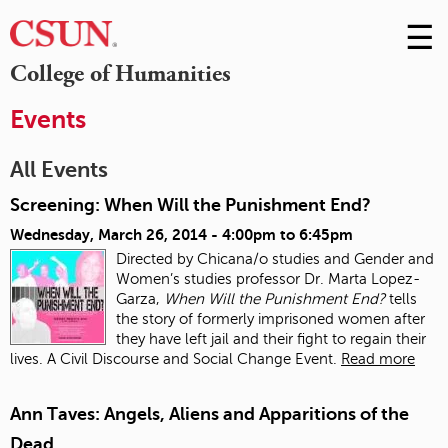
☰
Skip
to
M
College of Humanities
Conte
m
Events
All Events
Screening: When Will the Punishment End?
Wednesday, March 26, 2014 -
4:00pm
to
6:45pm
Directed by Chicana/o studies and Gender and
Women’s studies professor Dr. Marta Lopez-
Garza,
When Will the Punishment End?
tells
the story of formerly imprisoned women after
they have left jail and their fight to regain their
lives. A Civil Discourse and Social Change Event.
Read more
Ann Taves: Angels, Aliens and Apparitions of the
Dead