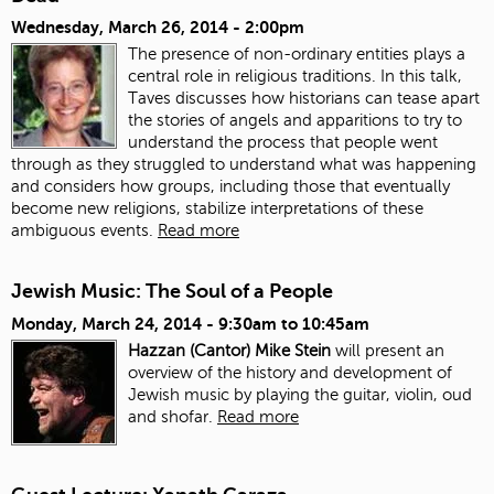
Wednesday, March 26, 2014 - 2:00pm
The presence of non-ordinary entities plays a
central role in religious traditions. In this talk,
Taves discusses how historians can tease apart
the stories of angels and apparitions to try to
understand the process that people went
through as they struggled to understand what was happening
and considers how groups, including those that eventually
become new religions, stabilize interpretations of these
ambiguous events.
Read more
Jewish Music: The Soul of a People
Monday, March 24, 2014 -
9:30am
to
10:45am
Hazzan (Cantor) Mike Stein
will present an
overview of the history and development of
Jewish music by playing the guitar, violin, oud
and shofar.
Read more