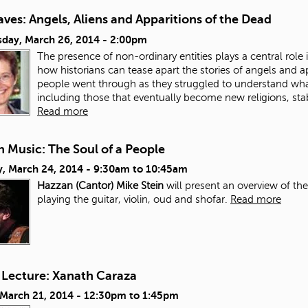
ves: Angels, Aliens and Apparitions of the Dead
day, March 26, 2014 - 2:00pm
The presence of non-ordinary entities plays a central role in
how historians can tease apart the stories of angels and a
people went through as they struggled to understand wh
including those that eventually become new religions, stab
Read more
 Music: The Soul of a People
, March 24, 2014 -
9:30am
to
10:45am
Hazzan (Cantor) Mike Stein
will present an overview of th
playing the guitar, violin, oud and shofar.
Read more
 Lecture: Xanath Caraza
 March 21, 2014 -
12:30pm
to
1:45pm