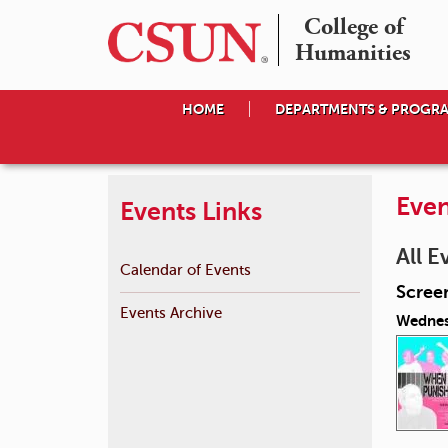
College of

Humanities
HOME
DEPARTMENTS & PROGR
Even
Events Links
All E
Calendar of Events
Scree
Events Archive
Wednes