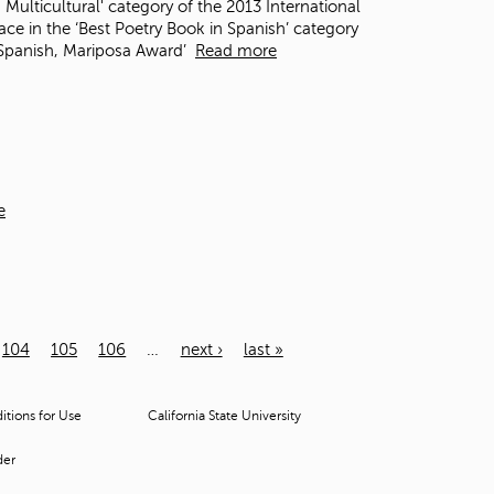
 Multicultural' category of the 2013 International
e in the ‘Best Poetry Book in Spanish’ category
n Spanish, Mariposa Award’
Read more
e
104
105
106
…
next ›
last »
tions for Use
California State University
der