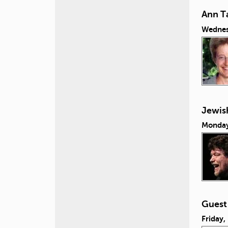
Ann Ta
Wednes
Jewish
Monday
Guest
Friday,