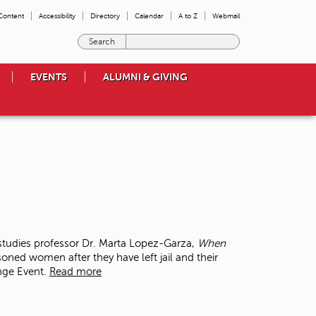
 Content
Accessibility
Directory
Calendar
A to Z
Webmail
E
n
t
EVENTS
ALUMNI & GIVING
e
r
t
h
e
t
e
r
m
s
y
o
tudies professor Dr. Marta Lopez-Garza,
When
u
soned women after they have left jail and their
w
ange Event.
Read more
i
s
h