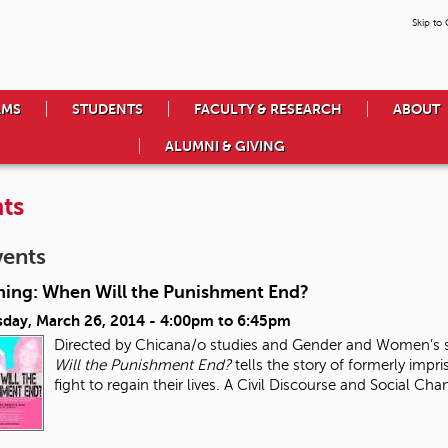
Skip to
AMS
STUDENTS
FACULTY & RESEARCH
ABOUT
ALUMNI & GIVING
ts
vents
ning: When Will the Punishment End?
day, March 26, 2014 -
4:00pm
to
6:45pm
Directed by Chicana/o studies and Gender and Women’s s
Will the Punishment End?
tells the story of formerly impri
fight to regain their lives. A Civil Discourse and Social Ch