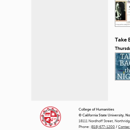
Take 
Thursd
P
a
College of Humanities
© California State University, N
g
18111 Nordhoff Street, Northrid
Phone:
(818) 677-1200
e
/
Contac