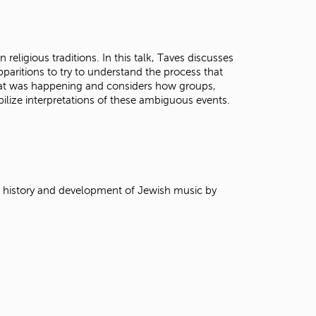
t
o
s
e
 religious traditions. In this talk, Taves discusses
a
pparitions to try to understand the process that
r
at was happening and considers how groups,
c
ilize interpretations of these ambiguous events.
h
f
o
r
.
e history and development of Jewish music by