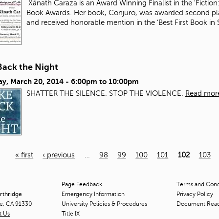
Xánath Caraza is an Award Winning Finalist in the 'Fiction:
Book Awards. Her book, Conjuro, was awarded second plac
and received honorable mention in the ‘Best First Book i
Back the Night
ay, March 20, 2014 -
6:00pm
to
10:00pm
SHATTER THE SILENCE. STOP THE VIOLENCE.
Read mor
« first
‹ previous
…
98
99
100
101
102
103
Page Feedback
Terms and Condi
orthridge
Emergency Information
Privacy Policy
ge, CA 91330
University Policies & Procedures
Document Rea
t Us
Title
IX