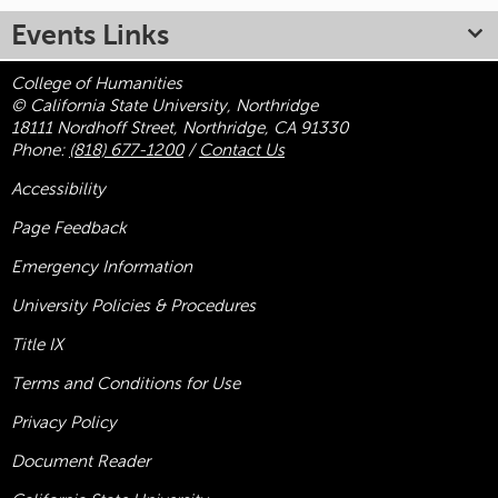
Events Links
College of Humanities
© California State University, Northridge
18111 Nordhoff Street, Northridge, CA 91330
Phone:
(818) 677-1200
/
Contact Us
Accessibility
Page Feedback
Emergency Information
University Policies & Procedures
Title
IX
Terms and Conditions for Use
Privacy Policy
Document Reader