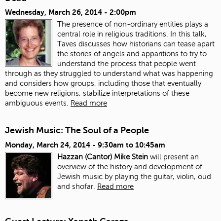
Wednesday, March 26, 2014 - 2:00pm
The presence of non-ordinary entities plays a
central role in religious traditions. In this talk,
Taves discusses how historians can tease apart
the stories of angels and apparitions to try to
understand the process that people went
through as they struggled to understand what was happening
and considers how groups, including those that eventually
become new religions, stabilize interpretations of these
ambiguous events.
Read more
Jewish Music: The Soul of a People
Monday, March 24, 2014 -
9:30am
to
10:45am
Hazzan (Cantor) Mike Stein
will present an
overview of the history and development of
Jewish music by playing the guitar, violin, oud
and shofar.
Read more