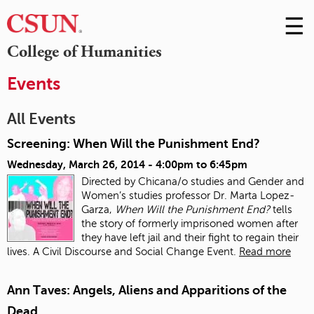
☰
Skip
to
M
College of Humanities
Conte
m
Events
All Events
Screening: When Will the Punishment End?
Wednesday, March 26, 2014 -
4:00pm
to
6:45pm
Directed by Chicana/o studies and Gender and
Women’s studies professor Dr. Marta Lopez-
Garza,
When Will the Punishment End?
tells
the story of formerly imprisoned women after
they have left jail and their fight to regain their
lives. A Civil Discourse and Social Change Event.
Read more
Ann Taves: Angels, Aliens and Apparitions of the
Dead