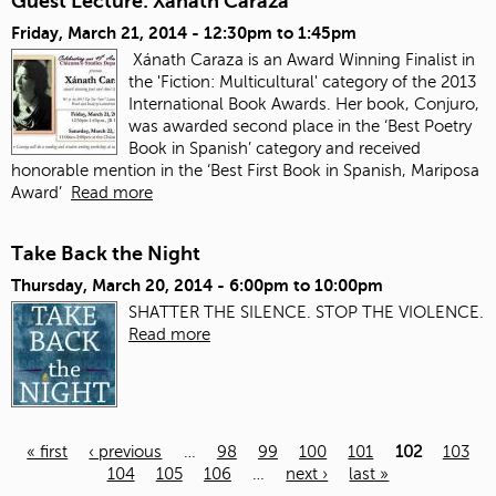
Guest Lecture: Xanath Caraza
Friday, March 21, 2014 -
12:30pm
to
1:45pm
Xánath Caraza is an Award Winning Finalist in
the 'Fiction: Multicultural' category of the 2013
International Book Awards. Her book, Conjuro,
was awarded second place in the ‘Best Poetry
Book in Spanish’ category and received
honorable mention in the ‘Best First Book in Spanish, Mariposa
Award’
Read more
Take Back the Night
Thursday, March 20, 2014 -
6:00pm
to
10:00pm
SHATTER THE SILENCE. STOP THE VIOLENCE.
Read more
« first
‹ previous
…
98
99
100
101
102
103
104
105
106
…
next ›
last »
Pages