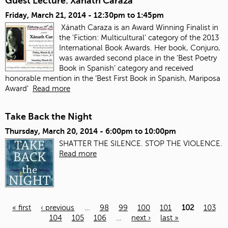
Guest Lecture: Xanath Caraza
Friday, March 21, 2014 -
12:30pm
to
1:45pm
Xánath Caraza is an Award Winning Finalist in
the 'Fiction: Multicultural' category of the 2013
International Book Awards. Her book, Conjuro,
was awarded second place in the ‘Best Poetry
Book in Spanish’ category and received
honorable mention in the ‘Best First Book in Spanish, Mariposa
Award’
Read more
Take Back the Night
Thursday, March 20, 2014 -
6:00pm
to
10:00pm
SHATTER THE SILENCE. STOP THE VIOLENCE.
Read more
« first
‹ previous
…
98
99
100
101
102
103
104
105
106
…
next ›
last »
Pages