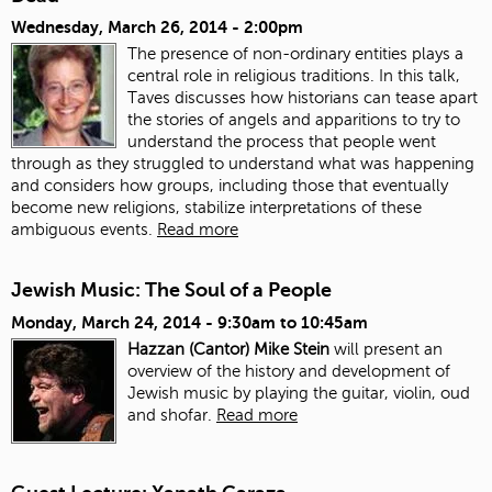
Wednesday, March 26, 2014 - 2:00pm
The presence of non-ordinary entities plays a
central role in religious traditions. In this talk,
Taves discusses how historians can tease apart
the stories of angels and apparitions to try to
understand the process that people went
through as they struggled to understand what was happening
and considers how groups, including those that eventually
become new religions, stabilize interpretations of these
ambiguous events.
Read more
Jewish Music: The Soul of a People
Monday, March 24, 2014 -
9:30am
to
10:45am
Hazzan (Cantor) Mike Stein
will present an
overview of the history and development of
Jewish music by playing the guitar, violin, oud
and shofar.
Read more