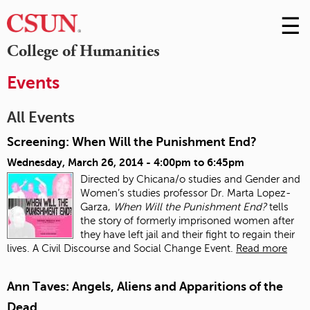
☰
Skip
to
M
College of Humanities
Conte
m
Events
All Events
Screening: When Will the Punishment End?
Wednesday, March 26, 2014 -
4:00pm
to
6:45pm
Directed by Chicana/o studies and Gender and
Women’s studies professor Dr. Marta Lopez-
Garza,
When Will the Punishment End?
tells
the story of formerly imprisoned women after
they have left jail and their fight to regain their
lives. A Civil Discourse and Social Change Event.
Read more
Ann Taves: Angels, Aliens and Apparitions of the
Dead