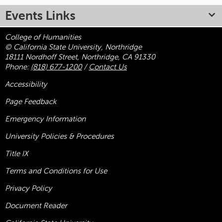
Events Links
College of Humanities
© California State University, Northridge
18111 Nordhoff Street, Northridge, CA 91330
Phone:
(818) 677-1200
/
Contact Us
Accessibility
Page Feedback
Emergency Information
University Policies & Procedures
Title
IX
Terms and Conditions for Use
Privacy Policy
Document Reader