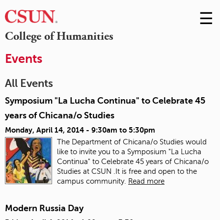
☰
Skip
to
M
College of Humanities
Conte
m
Events
All Events
Symposium "La Lucha Continua" to Celebrate 45
years of Chicana/o Studies
Monday, April 14, 2014 -
9:30am
to
5:30pm
The Department of Chicana/o Studies would
like to invite you to a Symposium "La Lucha
Continua" to Celebrate 45 years of Chicana/o
Studies at CSUN .It is free and open to the
campus community.
Read more
Modern Russia Day