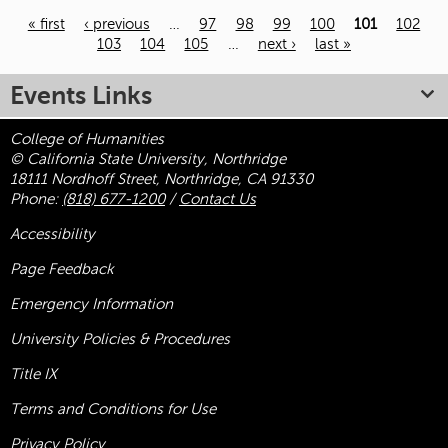
« first
‹ previous
…
97
98
99
100
101
102
103
104
105
…
next ›
last »
Pages
Events Links
College of Humanities
© California State University, Northridge
18111 Nordhoff Street, Northridge, CA 91330
Phone:
(818) 677-1200
/
Contact Us
Accessibility
Page Feedback
Emergency Information
University Policies & Procedures
Title
IX
Terms and Conditions for Use
Privacy Policy