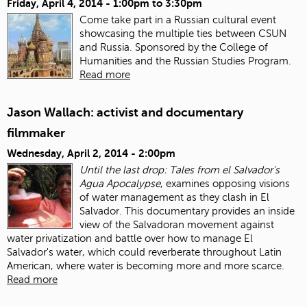
Friday, April 4, 2014 -
1:00pm
to
3:30pm
Come take part in a Russian cultural event
showcasing the multiple ties between CSUN
and Russia. Sponsored by the College of
Humanities and the Russian Studies Program.
Read more
Jason Wallach: activist and documentary
filmmaker
Wednesday, April 2, 2014 - 2:00pm
Until the last drop: Tales from el Salvador's
Agua Apocalypse
, examines opposing visions
of water management as they clash in El
Salvador. This documentary provides an inside
view of the Salvadoran movement against
water privatization and battle over how to manage El
Salvador's water, which could reverberate throughout Latin
American, where water is becoming more and more scarce.
Read more