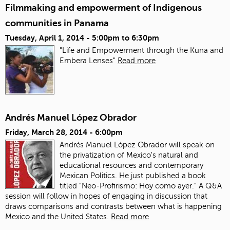
Filmmaking and empowerment of Indigenous
communities in Panama
Tuesday, April 1, 2014 -
5:00pm
to
6:30pm
"Life and Empowerment through the Kuna and
Embera Lenses"
Read more
Andrés Manuel López Obrador
Friday, March 28, 2014 - 6:00pm
Andrés Manuel López Obrador will speak on
the privatization of Mexico's natural and
educational resources and contemporary
Mexican Politics. He just published a book
titled "Neo-Profirismo: Hoy como ayer." A Q&A
session will follow in hopes of engaging in discussion that
draws comparisons and contrasts between what is happening
Mexico and the United States.
Read more