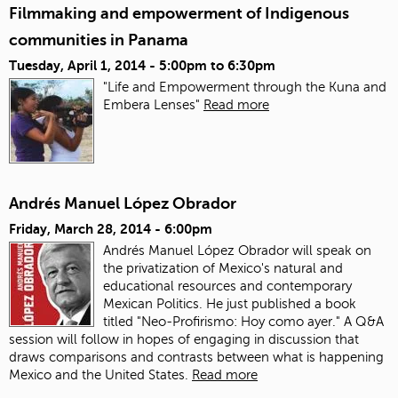
Filmmaking and empowerment of Indigenous
communities in Panama
Tuesday, April 1, 2014 -
5:00pm
to
6:30pm
"Life and Empowerment through the Kuna and
Embera Lenses"
Read more
Andrés Manuel López Obrador
Friday, March 28, 2014 - 6:00pm
Andrés Manuel López Obrador will speak on
the privatization of Mexico's natural and
educational resources and contemporary
Mexican Politics. He just published a book
titled "Neo-Profirismo: Hoy como ayer." A Q&A
session will follow in hopes of engaging in discussion that
draws comparisons and contrasts between what is happening
Mexico and the United States.
Read more