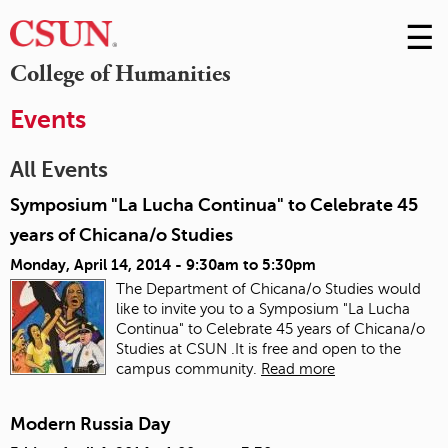
☰
Skip
to
M
College of Humanities
Conte
m
Events
All Events
Symposium "La Lucha Continua" to Celebrate 45
years of Chicana/o Studies
Monday, April 14, 2014 -
9:30am
to
5:30pm
The Department of Chicana/o Studies would
like to invite you to a Symposium "La Lucha
Continua" to Celebrate 45 years of Chicana/o
Studies at CSUN .It is free and open to the
campus community.
Read more
Modern Russia Day