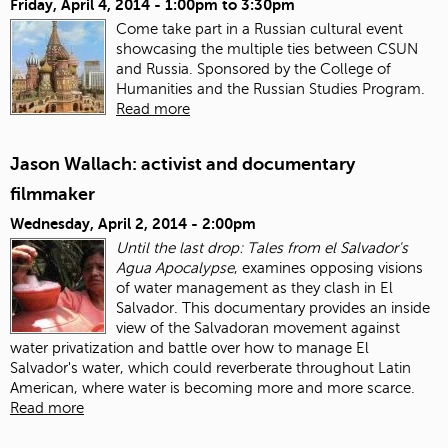
Friday, April 4, 2014 -
1:00pm
to
3:30pm
Come take part in a Russian cultural event
showcasing the multiple ties between CSUN
and Russia. Sponsored by the College of
Humanities and the Russian Studies Program.
Read more
Jason Wallach: activist and documentary
filmmaker
Wednesday, April 2, 2014 - 2:00pm
Until the last drop: Tales from el Salvador's
Agua Apocalypse
, examines opposing visions
of water management as they clash in El
Salvador. This documentary provides an inside
view of the Salvadoran movement against
water privatization and battle over how to manage El
Salvador's water, which could reverberate throughout Latin
American, where water is becoming more and more scarce.
Read more