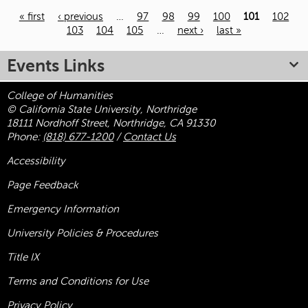
« first
‹ previous
…
97
98
99
100
101
102
103
104
105
…
next ›
last »
Pages
Events Links
College of Humanities
© California State University, Northridge
18111 Nordhoff Street, Northridge, CA 91330
Phone:
(818) 677-1200
/
Contact Us
Accessibility
Page Feedback
Emergency Information
University Policies & Procedures
Title
IX
Terms and Conditions for Use
Privacy Policy