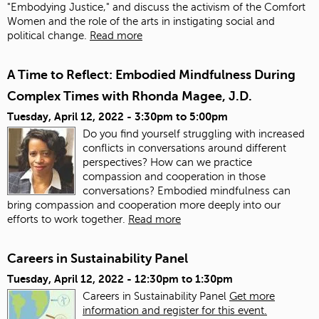
"Embodying Justice," and discuss the activism of the Comfort
Women and the role of the arts in instigating social and
political change.
Read more
A Time to Reflect: Embodied Mindfulness During
Complex Times with Rhonda Magee, J.D.
Tuesday, April 12, 2022 -
3:30pm
to
5:00pm
Do you find yourself struggling with increased
conflicts in conversations around different
perspectives? How can we practice
compassion and cooperation in those
conversations? Embodied mindfulness can
bring compassion and cooperation more deeply into our
efforts to work together.
Read more
Careers in Sustainability Panel
Tuesday, April 12, 2022 -
12:30pm
to
1:30pm
Careers in Sustainability Panel
Get more
information and register for this event.