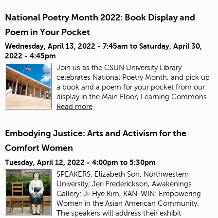
National Poetry Month 2022: Book Display and
Poem in Your Pocket
Wednesday, April 13, 2022 - 7:45am
to
Saturday, April 30,
2022 - 4:45pm
Join us as the CSUN University Library
celebrates National Poetry Month, and pick up
a book and a poem for your pocket from our
display in the Main Floor, Learning Commons.
Read more
Embodying Justice: Arts and Activism for the
Comfort Women
Tuesday, April 12, 2022 -
4:00pm
to
5:30pm
SPEAKERS: Elizabeth Son, Northwestern
University; Jeri Frederickson, Awakenings
Gallery; Ji-Hye Kim, KAN-WIN: Empowering
Women in the Asian American Community.
The speakers will address their exhibit