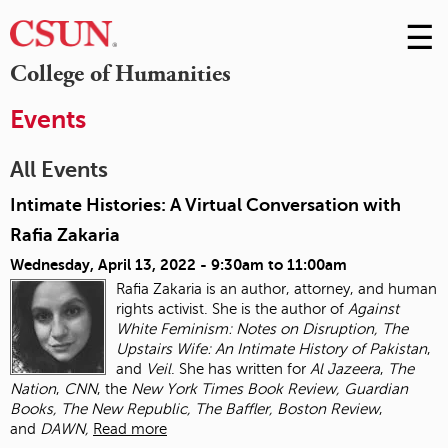
☰
Skip
to
M
College of Humanities
Conte
m
Events
All Events
Intimate Histories: A Virtual Conversation with
Rafia Zakaria
Wednesday, April 13, 2022 -
9:30am
to
11:00am
Rafia Zakaria is an author, attorney, and human
rights activist. She is the author of
Against
White Feminism: Notes on Disruption, The
Upstairs Wife: An Intimate History of
Pakistan
,
and
Veil
. She has written for
Al Jazeera
,
The
Nation
,
CNN
, the
New York Times
Book Review, Guardian
Books, The New Republic, The Baffler, Boston Review
,
and
DAWN,
Read more