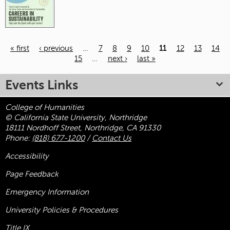
« first
‹ previous
…
7
8
9
10
11
12
13
14
15
…
next ›
last »
Pages
Events Links
College of Humanities
© California State University, Northridge
18111 Nordhoff Street, Northridge, CA 91330
Phone:
(818) 677-1200
/
Contact Us
Accessibility
Page Feedback
Emergency Information
University Policies & Procedures
Title
IX