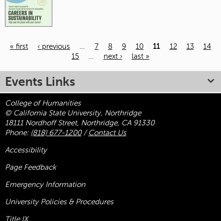
« first
‹ previous
…
7
8
9
10
11
12
13
14
15
…
next ›
last »
Pages
Events Links
College of Humanities
© California State University, Northridge
18111 Nordhoff Street, Northridge, CA 91330
Phone:
(818) 677-1200
/
Contact Us
Accessibility
Page Feedback
Emergency Information
University Policies & Procedures
Title
IX