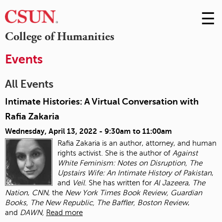
☰
Skip
to
M
College of Humanities
Conte
m
Events
All Events
Intimate Histories: A Virtual Conversation with
Rafia Zakaria
Wednesday, April 13, 2022 -
9:30am
to
11:00am
Rafia Zakaria is an author, attorney, and human
rights activist. She is the author of
Against
White Feminism: Notes on Disruption, The
Upstairs Wife: An Intimate History of
Pakistan
,
and
Veil
. She has written for
Al Jazeera
,
The
Nation
,
CNN
, the
New York Times
Book Review, Guardian
Books, The New Republic, The Baffler, Boston Review
,
and
DAWN,
Read more