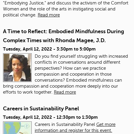
"Embodying Justice," and discuss the activism of the Comfort
Women and the role of the arts in instigating social and
political change.
Read more
A Time to Reflect: Embodied Mindfulness During
Complex Times with Rhonda Magee, J.D.
Tuesday, April 12, 2022 -
3:30pm
to
5:00pm
Do you find yourself struggling with increased
conflicts in conversations around different
perspectives? How can we practice
compassion and cooperation in those
conversations? Embodied mindfulness can
bring compassion and cooperation more deeply into our
efforts to work together.
Read more
Careers in Sustainability Panel
Tuesday, April 12, 2022 -
12:30pm
to
1:30pm
Careers in Sustainability Panel
Get more
information and register for this event.