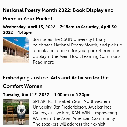
National Poetry Month 2022: Book Display and
Poem in Your Pocket
Wednesday, April 13, 2022 - 7:45am
to
Saturday, April 30,
2022 - 4:45pm
Join us as the CSUN University Library
celebrates National Poetry Month, and pick up
a book and a poem for your pocket from our
display in the Main Floor, Learning Commons.
Read more
Embodying Justice: Arts and Activism for the
Comfort Women
Tuesday, April 12, 2022 -
4:00pm
to
5:30pm
SPEAKERS: Elizabeth Son, Northwestern
University; Jeri Frederickson, Awakenings
Gallery; Ji-Hye Kim, KAN-WIN: Empowering
Women in the Asian American Community.
The speakers will address their exhibit