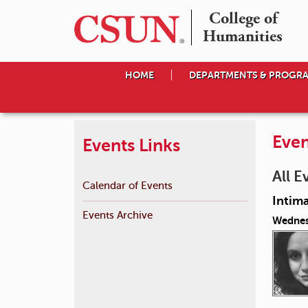
College of

Humanities
HOME
DEPARTMENTS & PROGR
Even
Events Links
All E
Calendar of Events
Intima
Events Archive
Wednes