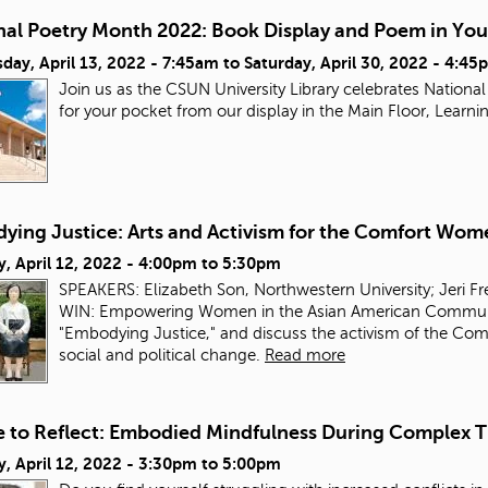
nal Poetry Month 2022: Book Display and Poem in You
day, April 13, 2022 - 7:45am
to
Saturday, April 30, 2022 - 4:45
Join us as the CSUN University Library celebrates Nation
for your pocket from our display in the Main Floor, Lea
ying Justice: Arts and Activism for the Comfort Wom
, April 12, 2022 -
4:00pm
to
5:30pm
SPEAKERS: Elizabeth Son, Northwestern University; Jeri F
WIN: Empowering Women in the Asian American Community.
"Embodying Justice," and discuss the activism of the Comf
social and political change.
Read more
e to Reflect: Embodied Mindfulness During Complex 
, April 12, 2022 -
3:30pm
to
5:00pm