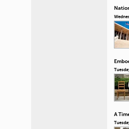
Natio
Wednes
Embod
Tuesday
A Tim
Tuesday