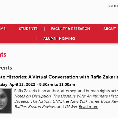
Skip to
AMS
STUDENTS
FACULTY & RESEARCH
ABOUT
ALUMNI & GIVING
ts
vents
te Histories: A Virtual Conversation with Rafia Zakari
day, April 13, 2022 -
9:30am
to
11:00am
Rafia Zakaria is an author, attorney, and human rights activ
Notes on Disruption, The Upstairs Wife: An Intimate Hist
Jazeera
,
The Nation
,
CNN
, the
New York Times
Book Rev
Baffler, Boston Review
, and
DAWN,
Read more