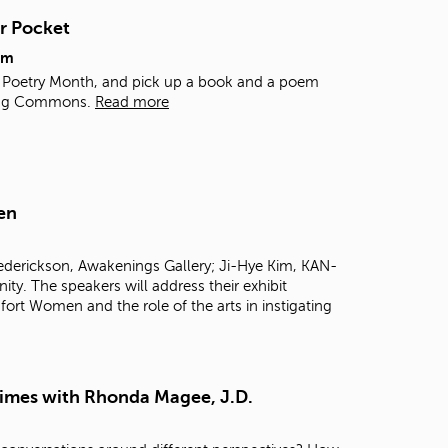
t
r Pocket
o
s
pm
e
al Poetry Month, and pick up a book and a poem
a
rning Commons.
Read more
r
c
h
f
o
en
r
.
rederickson, Awakenings Gallery; Ji-Hye Kim, KAN-
 The speakers will address their exhibit
ort Women and the role of the arts in instigating
Times with Rhonda Magee, J.D.