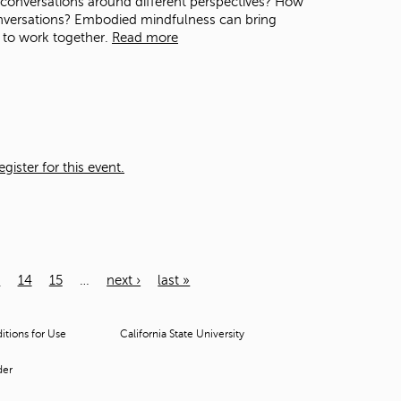
n conversations around different perspectives? How
nversations? Embodied mindfulness can bring
 to work together.
Read more
ister for this event.
3
14
15
…
next ›
last »
tions for Use
California State University
der