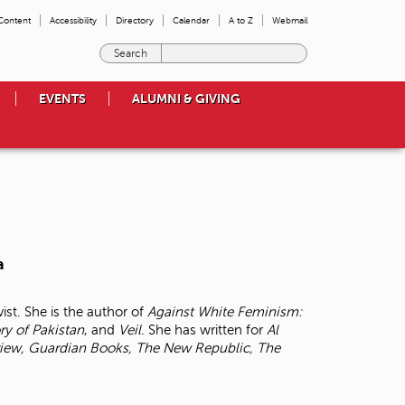
 Content
Accessibility
Directory
Calendar
A to Z
Webmail
E
n
t
EVENTS
ALUMNI & GIVING
e
r
t
h
e
t
e
r
m
a
s
y
o
ist. She is the author of
Against White Feminism:
u
ory of
Pakistan
, and
Veil
. She has written for
Al
w
iew, Guardian Books, The New Republic, The
i
s
h