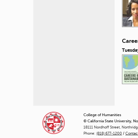
Career
Tuesday
P
a
College of Humanities
© California State University, N
g
18111 Nordhoff Street, Northrid
Phone:
(818) 677-1200
e
/
Contac