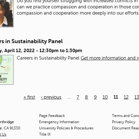
Do you find yourself struggling with increased conflicts i
can we practice compassion and cooperation in those co
compassion and cooperation more deeply into our efforts
s in Sustainability Panel
, April 12, 2022 -
12:30pm
to
1:30pm
Careers in Sustainability Panel
Get more information and reg
« first
‹ previous
…
7
8
9
10
11
12
1
Page Feedback
Terms and Condi
orthridge
Emergency Information
Privacy Policy
ge, CA 91330
University Policies & Procedures
Document Rea
t Us
Title
IX