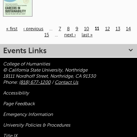
« first
‹ previous
…
7
8
9
10
11
12
13
14
15
…
next ›
last »
Pages
Events Links
College of Humanities
© California State University, Northridge
18111 Nordhoff Street, Northridge, CA 91330
Phone:
(818) 677-1200
/
Contact Us
Accessibility
Page Feedback
Emergency Information
University Policies & Procedures
Title
IX