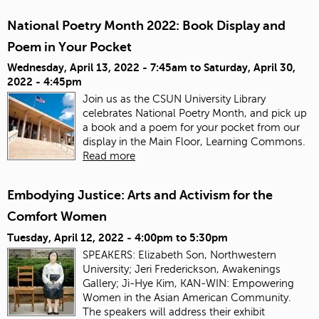
National Poetry Month 2022: Book Display and
Poem in Your Pocket
Wednesday, April 13, 2022 - 7:45am
to
Saturday, April 30,
2022 - 4:45pm
Join us as the CSUN University Library
celebrates National Poetry Month, and pick up
a book and a poem for your pocket from our
display in the Main Floor, Learning Commons.
Read more
Embodying Justice: Arts and Activism for the
Comfort Women
Tuesday, April 12, 2022 -
4:00pm
to
5:30pm
SPEAKERS: Elizabeth Son, Northwestern
University; Jeri Frederickson, Awakenings
Gallery; Ji-Hye Kim, KAN-WIN: Empowering
Women in the Asian American Community.
The speakers will address their exhibit