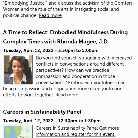
"Embodying Justice," and discuss the activism of the Comfort
Women and the role of the arts in instigating social and
political change.
Read more
A Time to Reflect: Embodied Mindfulness During
Complex Times with Rhonda Magee, J.D.
Tuesday, April 12, 2022 -
3:30pm
to
5:00pm
Do you find yourself struggling with increased
conflicts in conversations around different
perspectives? How can we practice
compassion and cooperation in those
conversations? Embodied mindfulness can
bring compassion and cooperation more deeply into our
efforts to work together.
Read more
Careers in Sustainability Panel
Tuesday, April 12, 2022 -
12:30pm
to
1:30pm
Careers in Sustainability Panel
Get more
information and register for this event.