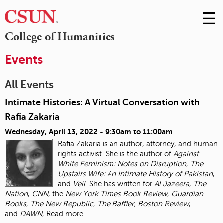
☰
Skip
to
M
College of Humanities
Conte
m
Events
All Events
Intimate Histories: A Virtual Conversation with
Rafia Zakaria
Wednesday, April 13, 2022 -
9:30am
to
11:00am
Rafia Zakaria is an author, attorney, and human
rights activist. She is the author of
Against
White Feminism: Notes on Disruption, The
Upstairs Wife: An Intimate History of
Pakistan
,
and
Veil
. She has written for
Al Jazeera
,
The
Nation
,
CNN
, the
New York Times
Book Review, Guardian
Books, The New Republic, The Baffler, Boston Review
,
and
DAWN,
Read more