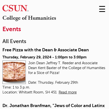
☰
Skip
to
M
College of Humanities
Conte
m
Events
All Events
Free Pizza with the Dean & Associate Dean
Thursday, February 29, 2024 -
1:00pm
to
3:00pm
Join Dean Jeffrey T. Reeder and Associate
Dean Kent Baxter of the College of Humanities
for a Slice of Pizza!
Date: Thursday, February 29th
Time: 1 to 3 p.m.
Location: Whitsett Room, SH 451
Read more
Dr. Jonathan Branfman, "Jews of Color and Latinx