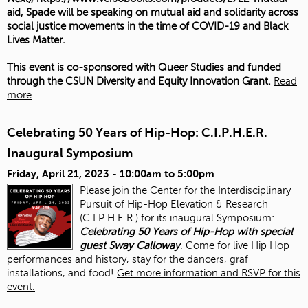
aid
, Spade will be speaking on mutual aid and solidarity across
social justice movements in the time of COVID-19 and Black
Lives Matter.
This event is co-sponsored with Queer Studies and funded
through the CSUN Diversity and Equity Innovation Grant.
Read
more
Celebrating 50 Years of Hip-Hop: C.I.P.H.E.R.
Inaugural Symposium
Friday, April 21, 2023 -
10:00am
to
5:00pm
Please join the Center for the Interdisciplinary
Pursuit of Hip-Hop Elevation & Research
(C.I.P.H.E.R.) for its inaugural Symposium:
Celebrating 50 Years of Hip-Hop with special
guest Sway Calloway
. Come for live Hip Hop
performances and history, stay for the dancers, graf
installations, and food!
Get more information and RSVP for this
event.