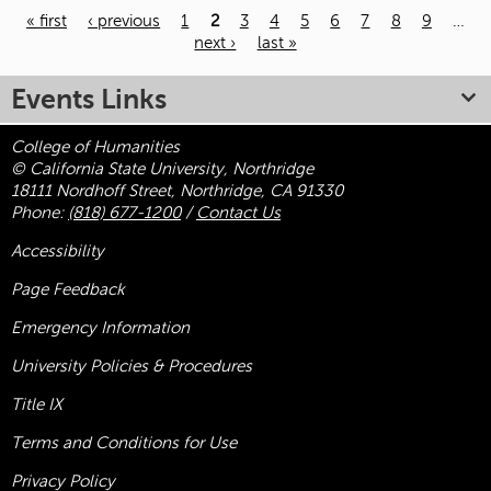
« first
‹ previous
1
2
3
4
5
6
7
8
9
…
next ›
last »
Pages
Events Links
College of Humanities
© California State University, Northridge
18111 Nordhoff Street, Northridge, CA 91330
Phone:
(818) 677-1200
/
Contact Us
Accessibility
Page Feedback
Emergency Information
University Policies & Procedures
Title
IX
Terms and Conditions for Use
Privacy Policy