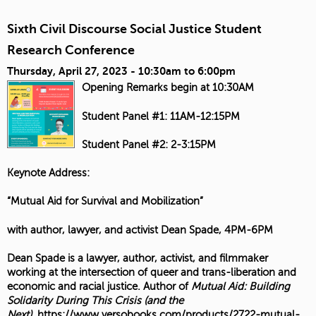
Sixth Civil Discourse Social Justice Student
Research Conference
Thursday, April 27, 2023 -
10:30am
to
6:00pm
Opening Remarks begin at 10:30AM
Student Panel #1: 11AM-12:15PM
Student Panel #2: 2-3:15PM
Keynote Address:
“Mutual Aid for Survival and Mobilization”
with author, lawyer, and activist Dean Spade, 4PM-6PM
Dean Spade is a lawyer, author, activist, and filmmaker
working at the intersection of queer and trans-liberation and
economic and racial justice. Author of
Mutual Aid: Building
Solidarity During This Crisis (and the
Next)
,
https://www.versobooks.com/products/2722-mutual-