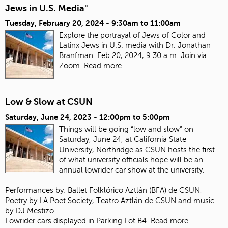
Jews in U.S. Media"
Tuesday, February 20, 2024 -
9:30am
to
11:00am
Explore the portrayal of Jews of Color and
Latinx Jews in U.S. media with Dr. Jonathan
Branfman. Feb 20, 2024, 9:30 a.m. Join via
Zoom.
Read more
Low & Slow at CSUN
Saturday, June 24, 2023 -
12:00pm
to
5:00pm
Things will be going “low and slow” on
Saturday, June 24, at California State
University, Northridge as CSUN hosts the first
of what university officials hope will be an
annual lowrider car show at the university.
Performances by: Ballet Folklórico Aztlán (BFA) de CSUN,
Poetry by LA Poet Society, Teatro Aztlán de CSUN and music
by DJ Mestizo.
Lowrider cars displayed in Parking Lot B4.
Read more