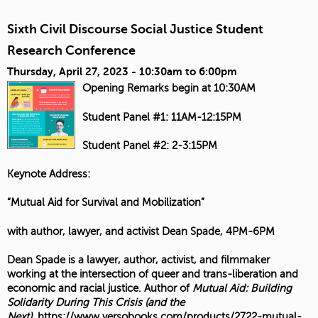
Sixth Civil Discourse Social Justice Student
Research Conference
Thursday, April 27, 2023 -
10:30am
to
6:00pm
Opening Remarks begin at 10:30AM
Student Panel #1: 11AM-12:15PM
Student Panel #2: 2-3:15PM
Keynote Address:
“Mutual Aid for Survival and Mobilization”
with author, lawyer, and activist Dean Spade, 4PM-6PM
Dean Spade is a lawyer, author, activist, and filmmaker
working at the intersection of queer and trans-liberation and
economic and racial justice. Author of
Mutual Aid: Building
Solidarity During This Crisis (and the
Next)
,
https://www.versobooks.com/products/2722-mutual-