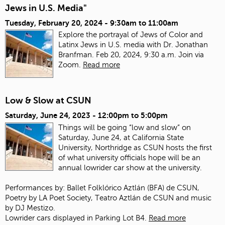
Jews in U.S. Media"
Tuesday, February 20, 2024 -
9:30am
to
11:00am
Explore the portrayal of Jews of Color and
Latinx Jews in U.S. media with Dr. Jonathan
Branfman. Feb 20, 2024, 9:30 a.m. Join via
Zoom.
Read more
Low & Slow at CSUN
Saturday, June 24, 2023 -
12:00pm
to
5:00pm
Things will be going “low and slow” on
Saturday, June 24, at California State
University, Northridge as CSUN hosts the first
of what university officials hope will be an
annual lowrider car show at the university.
Performances by: Ballet Folklórico Aztlán (BFA) de CSUN,
Poetry by LA Poet Society, Teatro Aztlán de CSUN and music
by DJ Mestizo.
Lowrider cars displayed in Parking Lot B4.
Read more