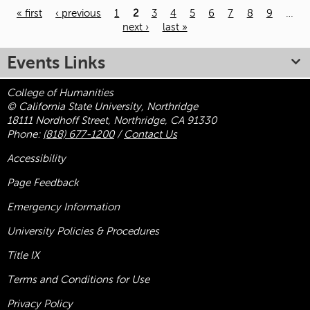
« first
‹ previous
1
2
3
4
5
6
7
8
9
…
next ›
last »
Pages
Events Links
College of Humanities
© California State University, Northridge
18111 Nordhoff Street, Northridge, CA 91330
Phone:
(818) 677-1200
/
Contact Us
Accessibility
Page Feedback
Emergency Information
University Policies & Procedures
Title
IX
Terms and Conditions for Use
Privacy Policy