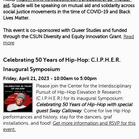
aid
, Spade will be speaking on mutual aid and solidarity across
social justice movements in the time of COVID-19 and Black
Lives Matter.
This event is co-sponsored with Queer Studies and funded
through the CSUN Diversity and Equity Innovation Grant.
Read
more
Celebrating 50 Years of Hip-Hop: C.I.P.H.E.R.
Inaugural Symposium
Friday, April 21, 2023 -
10:00am
to
5:00pm
Please join the Center for the Interdisciplinary
Pursuit of Hip-Hop Elevation & Research
(C.I.P.H.E.R.) for its inaugural Symposium:
Celebrating 50 Years of Hip-Hop with special
guest Sway Calloway
. Come for live Hip Hop
performances and history, stay for the dancers, graf
installations, and food!
Get more information and RSVP for this
event.