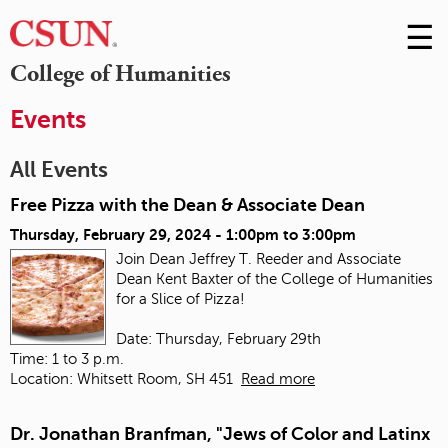
☰
Skip
to
M
College of Humanities
Conte
m
Events
All Events
Free Pizza with the Dean & Associate Dean
Thursday, February 29, 2024 -
1:00pm
to
3:00pm
Join Dean Jeffrey T. Reeder and Associate
Dean Kent Baxter of the College of Humanities
for a Slice of Pizza!
Date: Thursday, February 29th
Time: 1 to 3 p.m.
Location: Whitsett Room, SH 451
Read more
Dr. Jonathan Branfman, "Jews of Color and Latinx