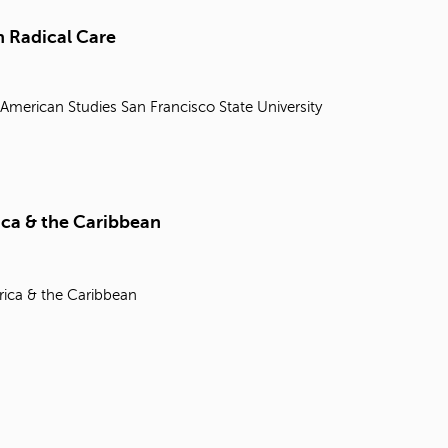
t
o
 Radical Care
s
e
a
 American Studies
San Francisco State University
r
c
h
f
o
r
ica & the Caribbean
.
rica & the Caribbean