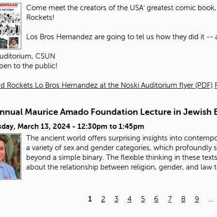
Come meet the creators of the USA' greatest comic book, 
Rockets!
Los Bros Hernandez are going to tel us how they did it -- an
Auditorium, CSUN
pen to the public!
d Rockets Lo Bros Hernandez at the Noski Auditorium flyer (PDF)
Annual Maurice Amado Foundation Lecture in Jewish E
day, March 13, 2024 -
12:30pm
to
1:45pm
The ancient world offers surprising insights into contempo
a variety of sex and gender categories, which profoundly
beyond a simple binary. The flexible thinking in these tex
about the relationship between religion, gender, and law 
1
2
3
4
5
6
7
8
9
…