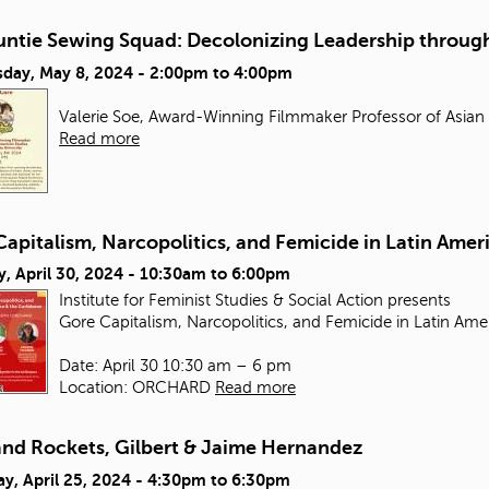
untie Sewing Squad: Decolonizing Leadership through
day, May 8, 2024 -
2:00pm
to
4:00pm
Valerie Soe, Award-Winning Filmmaker Professor of Asian
Read more
apitalism, Narcopolitics, and Femicide in Latin Amer
, April 30, 2024 -
10:30am
to
6:00pm
Institute for Feminist Studies & Social Action presents
Gore Capitalism, Narcopolitics, and Femicide in Latin Ame
Date: April 30 10:30 am – 6 pm
Location: ORCHARD
Read more
and Rockets, Gilbert & Jaime Hernandez
y, April 25, 2024 -
4:30pm
to
6:30pm