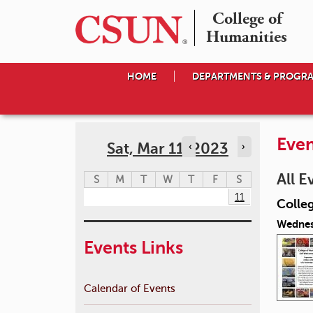
College of

Humanities
HOME
DEPARTMENTS & PROGR
Even
Sat, Mar 11, 2023
‹
›
All E
S
M
T
W
T
F
S
11
Colle
Wednes
Events Links
Calendar of Events