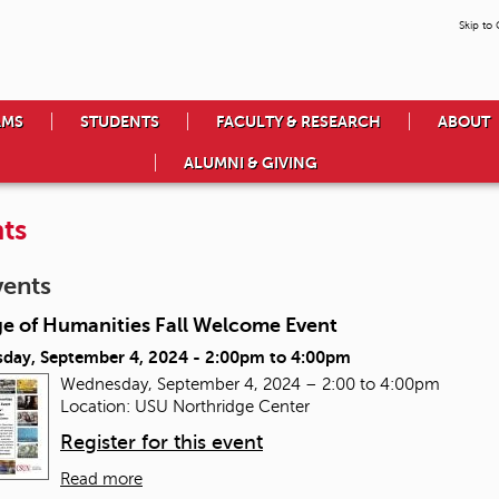
Skip to
AMS
STUDENTS
FACULTY & RESEARCH
ABOUT
ALUMNI & GIVING
ts
vents
ge of Humanities Fall Welcome Event
day, September 4, 2024 -
2:00pm
to
4:00pm
Wednesday, September 4, 2024 – 2:00 to 4:00pm
Location: USU Northridge Center
Register for this event
Read more