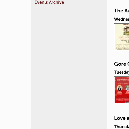
Events Archive
The A
Wednes
Gore C
Tuesday
Love 
Thursda