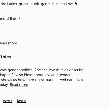
the Latinx, queer, punk, genre-busting Love &
d still do it!
Read more
thics
rary gender politics. Ancient Jewish texts describe
 shaped Jewish ideas about law and gender
ts shows us how to reassess our received narratives
today.
Read more
next ›
last »