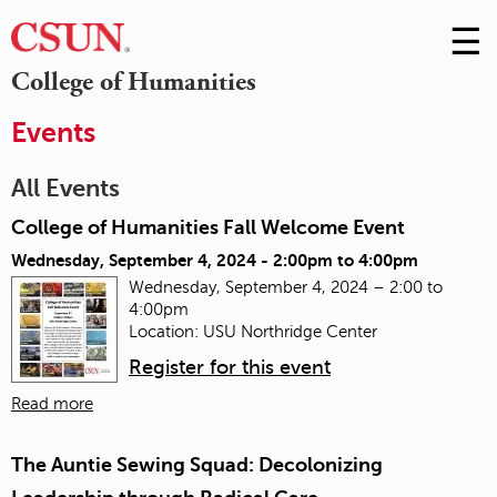
☰
Skip
to
M
College of Humanities
Conte
m
Events
All Events
College of Humanities Fall Welcome Event
Wednesday, September 4, 2024 -
2:00pm
to
4:00pm
Wednesday, September 4, 2024 – 2:00 to
4:00pm
Location: USU Northridge Center
Register for this event
Read more
The Auntie Sewing Squad: Decolonizing