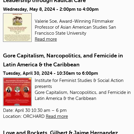
Leadership through Radical Care
Wednesday, May 8, 2024 -
2:00pm
to
4:00pm
Valerie Soe, Award-Winning Filmmaker
Professor of Asian American Studies
San
Francisco State University
Read more
Gore Capitalism, Narcopolitics, and Femicide in
Latin America & the Caribbean
Tuesday, April 30, 2024 -
10:30am
to
6:00pm
Institute for Feminist Studies & Social Action
presents
Gore Capitalism, Narcopolitics, and Femicide in
Latin America & the Caribbean
Date: April 30 10:30 am – 6 pm
Location: ORCHARD
Read more
Love and Rockets, Gilbert & Jaime Hernandez