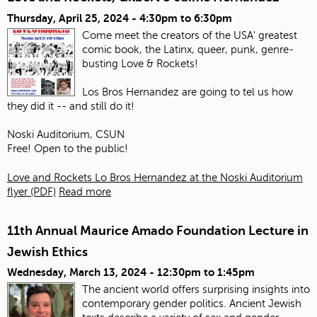
Thursday, April 25, 2024 -
4:30pm
to
6:30pm
Come meet the creators of the USA' greatest
comic book, the Latinx, queer, punk, genre-
busting Love & Rockets!
Los Bros Hernandez are going to tel us how
they did it -- and still do it!
Noski Auditorium, CSUN
Free! Open to the public!
Love and Rockets Lo Bros Hernandez at the Noski Auditorium
flyer (PDF)
Read more
11th Annual Maurice Amado Foundation Lecture in
Jewish Ethics
Wednesday, March 13, 2024 -
12:30pm
to
1:45pm
The ancient world offers surprising insights into
contemporary gender politics. Ancient Jewish