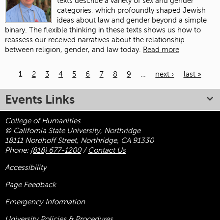
texts describe a variety of sex and gender
categories, which profoundly shaped Jewish
ideas about law and gender beyond a simple
binary. The flexible thinking in these texts shows us how to
reassess our received narratives about the relationship
between religion, gender, and law today.
Read more
1
2
3
4
5
6
7
8
9
…
next ›
last »
Pages
Events Links
College of Humanities
© California State University, Northridge
18111 Nordhoff Street, Northridge, CA 91330
Phone:
(818) 677-1200
/
Contact Us
Accessibility
Page Feedback
Emergency Information
University Policies & Procedures