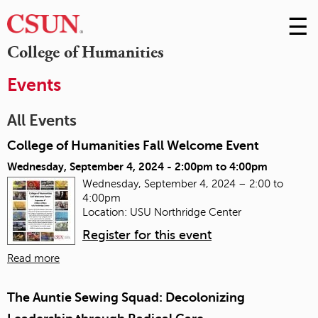
☰
Skip
to
M
College of Humanities
Conte
m
Events
All Events
College of Humanities Fall Welcome Event
Wednesday, September 4, 2024 -
2:00pm
to
4:00pm
Wednesday, September 4, 2024 – 2:00 to
4:00pm
Location: USU Northridge Center
Register for this event
Read more
The Auntie Sewing Squad: Decolonizing