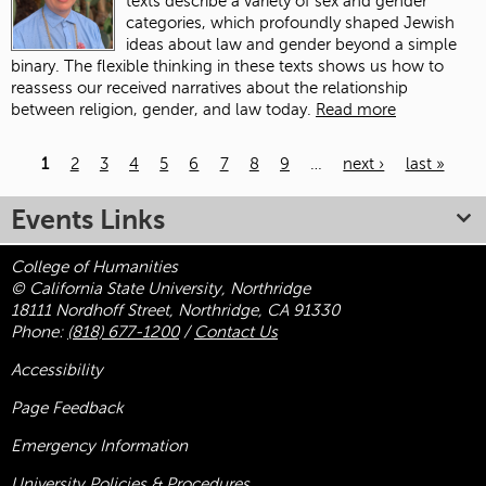
texts describe a variety of sex and gender
categories, which profoundly shaped Jewish
ideas about law and gender beyond a simple
binary. The flexible thinking in these texts shows us how to
reassess our received narratives about the relationship
between religion, gender, and law today.
Read more
1
2
3
4
5
6
7
8
9
…
next ›
last »
Pages
Events Links
College of Humanities
© California State University, Northridge
18111 Nordhoff Street, Northridge, CA 91330
Phone:
(818) 677-1200
/
Contact Us
Accessibility
Page Feedback
Emergency Information
University Policies & Procedures