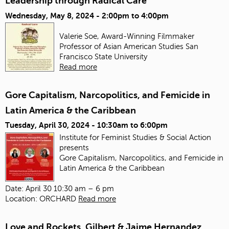
Leadership through Radical Care
Wednesday, May 8, 2024 -
2:00pm
to
4:00pm
Valerie Soe, Award-Winning Filmmaker
Professor of Asian American Studies
San
Francisco State University
Read more
Gore Capitalism, Narcopolitics, and Femicide in
Latin America & the Caribbean
Tuesday, April 30, 2024 -
10:30am
to
6:00pm
Institute for Feminist Studies & Social Action
presents
Gore Capitalism, Narcopolitics, and Femicide in
Latin America & the Caribbean
Date: April 30 10:30 am – 6 pm
Location: ORCHARD
Read more
Love and Rockets, Gilbert & Jaime Hernandez