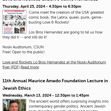
Thursday, April 25, 2024 -
4:30pm
to
6:30pm
Come meet the creators of the USA' greatest
comic book, the Latinx, queer, punk, genre-
busting Love & Rockets!
Los Bros Hernandez are going to tel us how
they did it -- and still do it!
Noski Auditorium, CSUN
Free! Open to the public!
Love and Rockets Lo Bros Hernandez at the Noski Auditorium
flyer (PDF)
Read more
11th Annual Maurice Amado Foundation Lecture in
Jewish Ethics
Wednesday, March 13, 2024 -
12:30pm
to
1:45pm
The ancient world offers surprising insights into
contemporary gender politics. Ancient Jewish