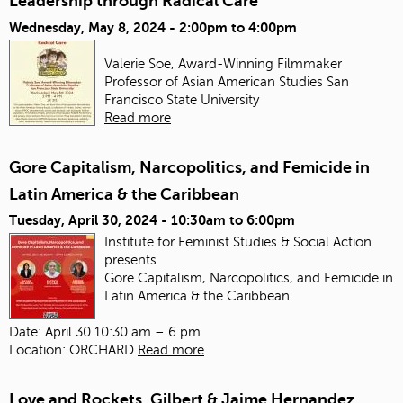
Leadership through Radical Care
Wednesday, May 8, 2024 -
2:00pm
to
4:00pm
Valerie Soe, Award-Winning Filmmaker
Professor of Asian American Studies
San
Francisco State University
Read more
Gore Capitalism, Narcopolitics, and Femicide in
Latin America & the Caribbean
Tuesday, April 30, 2024 -
10:30am
to
6:00pm
Institute for Feminist Studies & Social Action
presents
Gore Capitalism, Narcopolitics, and Femicide in
Latin America & the Caribbean
Date: April 30 10:30 am – 6 pm
Location: ORCHARD
Read more
Love and Rockets, Gilbert & Jaime Hernandez