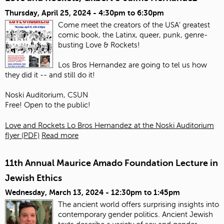
Thursday, April 25, 2024 -
4:30pm
to
6:30pm
Come meet the creators of the USA' greatest
comic book, the Latinx, queer, punk, genre-
busting Love & Rockets!
Los Bros Hernandez are going to tel us how
they did it -- and still do it!
Noski Auditorium, CSUN
Free! Open to the public!
Love and Rockets Lo Bros Hernandez at the Noski Auditorium
flyer (PDF)
Read more
11th Annual Maurice Amado Foundation Lecture in
Jewish Ethics
Wednesday, March 13, 2024 -
12:30pm
to
1:45pm
The ancient world offers surprising insights into
contemporary gender politics. Ancient Jewish