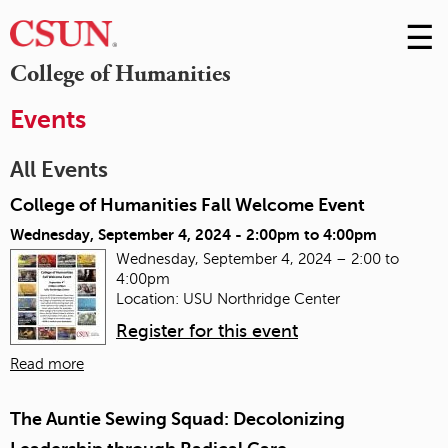
☰
Skip
to
M
College of Humanities
Conte
m
Events
All Events
College of Humanities Fall Welcome Event
Wednesday, September 4, 2024 -
2:00pm
to
4:00pm
Wednesday, September 4, 2024 – 2:00 to
4:00pm
Location: USU Northridge Center
Register for this event
Read more
The Auntie Sewing Squad: Decolonizing