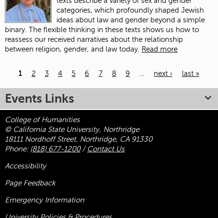
texts describe a variety of sex and gender
categories, which profoundly shaped Jewish
ideas about law and gender beyond a simple
binary. The flexible thinking in these texts shows us how to
reassess our received narratives about the relationship
between religion, gender, and law today.
Read more
1
2
3
4
5
6
7
8
9
…
next ›
last »
Pages
Events Links
College of Humanities
© California State University, Northridge
18111 Nordhoff Street, Northridge, CA 91330
Phone:
(818) 677-1200
/
Contact Us
Accessibility
Page Feedback
Emergency Information
University Policies & Procedures