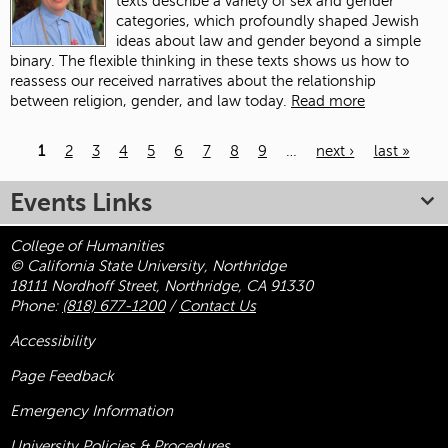
texts describe a variety of sex and gender
categories, which profoundly shaped Jewish
ideas about law and gender beyond a simple
binary. The flexible thinking in these texts shows us how to
reassess our received narratives about the relationship
between religion, gender, and law today.
Read more
1
2
3
4
5
6
7
8
9
…
next ›
last »
Pages
Events Links
College of Humanities
© California State University, Northridge
18111 Nordhoff Street, Northridge, CA 91330
Phone:
(818) 677-1200
/
Contact Us
Accessibility
Page Feedback
Emergency Information
University Policies & Procedures