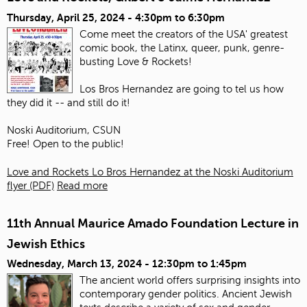
Thursday, April 25, 2024 -
4:30pm
to
6:30pm
Come meet the creators of the USA' greatest
comic book, the Latinx, queer, punk, genre-
busting Love & Rockets!
Los Bros Hernandez are going to tel us how
they did it -- and still do it!
Noski Auditorium, CSUN
Free! Open to the public!
Love and Rockets Lo Bros Hernandez at the Noski Auditorium
flyer (PDF)
Read more
11th Annual Maurice Amado Foundation Lecture in
Jewish Ethics
Wednesday, March 13, 2024 -
12:30pm
to
1:45pm
The ancient world offers surprising insights into
contemporary gender politics. Ancient Jewish