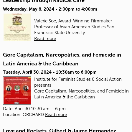
Leadership through Radical Care
Wednesday, May 8, 2024 -
2:00pm
to
4:00pm
Valerie Soe, Award-Winning Filmmaker
Professor of Asian American Studies
San
Francisco State University
Read more
Gore Capitalism, Narcopolitics, and Femicide in
Latin America & the Caribbean
Tuesday, April 30, 2024 -
10:30am
to
6:00pm
Institute for Feminist Studies & Social Action
presents
Gore Capitalism, Narcopolitics, and Femicide in
Latin America & the Caribbean
Date: April 30 10:30 am – 6 pm
Location: ORCHARD
Read more
Love and Rockets, Gilbert & Jaime Hernandez