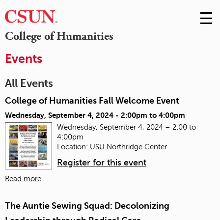
☰
Skip
to
M
College of Humanities
Conte
m
Events
All Events
College of Humanities Fall Welcome Event
Wednesday, September 4, 2024 -
2:00pm
to
4:00pm
Wednesday, September 4, 2024 – 2:00 to
4:00pm
Location: USU Northridge Center
Register for this event
Read more
The Auntie Sewing Squad: Decolonizing