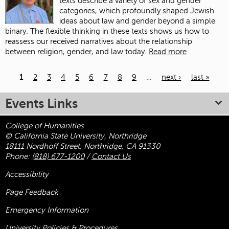
texts describe a variety of sex and gender
categories, which profoundly shaped Jewish
ideas about law and gender beyond a simple
binary. The flexible thinking in these texts shows us how to
reassess our received narratives about the relationship
between religion, gender, and law today.
Read more
1
2
3
4
5
6
7
8
9
…
next ›
last »
Pages
Events Links
College of Humanities
© California State University, Northridge
18111 Nordhoff Street, Northridge, CA 91330
Phone:
(818) 677-1200
/
Contact Us
Accessibility
Page Feedback
Emergency Information
University Policies & Procedures