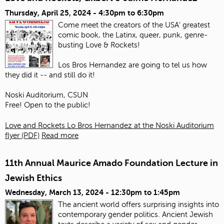
Thursday, April 25, 2024 -
4:30pm
to
6:30pm
Come meet the creators of the USA' greatest
comic book, the Latinx, queer, punk, genre-
busting Love & Rockets!
Los Bros Hernandez are going to tel us how
they did it -- and still do it!
Noski Auditorium, CSUN
Free! Open to the public!
Love and Rockets Lo Bros Hernandez at the Noski Auditorium
flyer (PDF)
Read more
11th Annual Maurice Amado Foundation Lecture in
Jewish Ethics
Wednesday, March 13, 2024 -
12:30pm
to
1:45pm
The ancient world offers surprising insights into
contemporary gender politics. Ancient Jewish