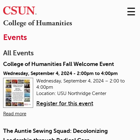
☰
Skip
to
M
College of Humanities
Conte
m
Events
All Events
College of Humanities Fall Welcome Event
Wednesday, September 4, 2024 -
2:00pm
to
4:00pm
Wednesday, September 4, 2024 – 2:00 to
4:00pm
Location: USU Northridge Center
Register for this event
Read more
The Auntie Sewing Squad: Decolonizing