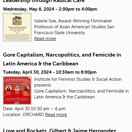
Leadership through Radical Care
Wednesday, May 8, 2024 -
2:00pm
to
4:00pm
Valerie Soe, Award-Winning Filmmaker
Professor of Asian American Studies
San
Francisco State University
Read more
Gore Capitalism, Narcopolitics, and Femicide in
Latin America & the Caribbean
Tuesday, April 30, 2024 -
10:30am
to
6:00pm
Institute for Feminist Studies & Social Action
presents
Gore Capitalism, Narcopolitics, and Femicide in
Latin America & the Caribbean
Date: April 30 10:30 am – 6 pm
Location: ORCHARD
Read more
Love and Rockets, Gilbert & Jaime Hernandez