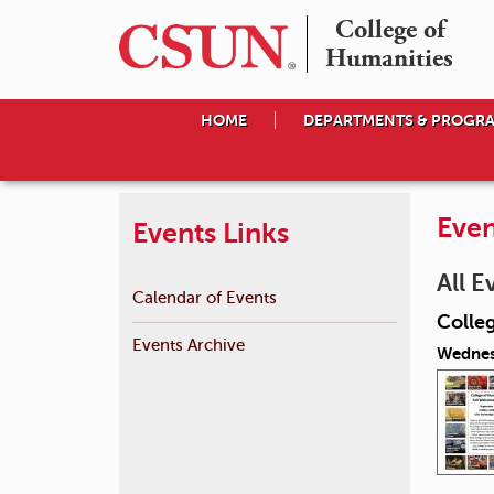
College of

Humanities
HOME
DEPARTMENTS & PROGR
Even
Events Links
All E
Calendar of Events
Colle
Events Archive
Wednes