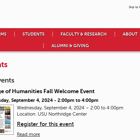
Skip to
AMS
STUDENTS
FACULTY & RESEARCH
ABOUT
ALUMNI & GIVING
ts
vents
ge of Humanities Fall Welcome Event
day, September 4, 2024 -
2:00pm
to
4:00pm
Wednesday, September 4, 2024 – 2:00 to 4:00pm
Location: USU Northridge Center
Register for this event
Read more