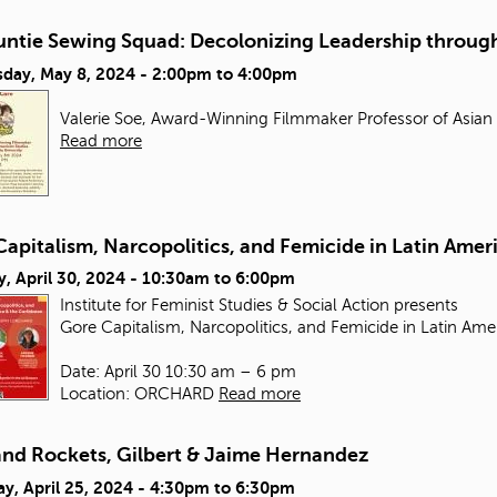
untie Sewing Squad: Decolonizing Leadership through
day, May 8, 2024 -
2:00pm
to
4:00pm
Valerie Soe, Award-Winning Filmmaker Professor of Asian
Read more
apitalism, Narcopolitics, and Femicide in Latin Amer
, April 30, 2024 -
10:30am
to
6:00pm
Institute for Feminist Studies & Social Action presents
Gore Capitalism, Narcopolitics, and Femicide in Latin Ame
Date: April 30 10:30 am – 6 pm
Location: ORCHARD
Read more
and Rockets, Gilbert & Jaime Hernandez
y, April 25, 2024 -
4:30pm
to
6:30pm