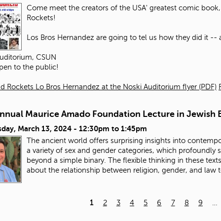
Come meet the creators of the USA' greatest comic book, 
Rockets!
Los Bros Hernandez are going to tel us how they did it -- an
Auditorium, CSUN
pen to the public!
d Rockets Lo Bros Hernandez at the Noski Auditorium flyer (PDF)
Annual Maurice Amado Foundation Lecture in Jewish E
day, March 13, 2024 -
12:30pm
to
1:45pm
The ancient world offers surprising insights into contempo
a variety of sex and gender categories, which profoundly
beyond a simple binary. The flexible thinking in these tex
about the relationship between religion, gender, and law 
1
2
3
4
5
6
7
8
9
…