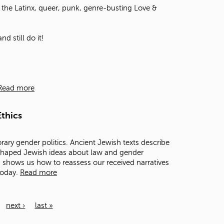
the Latinx, queer, punk, genre-busting Love &
d still do it!
Read more
thics
rary gender politics. Ancient Jewish texts describe
 shaped Jewish ideas about law and gender
ts shows us how to reassess our received narratives
today.
Read more
next ›
last »