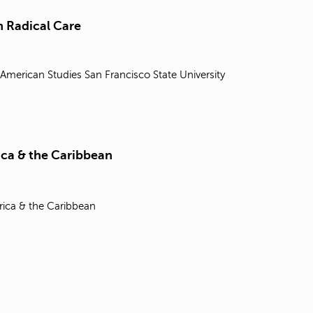
t
o
 Radical Care
s
e
a
 American Studies
San Francisco State University
r
c
h
f
o
r
ica & the Caribbean
.
rica & the Caribbean