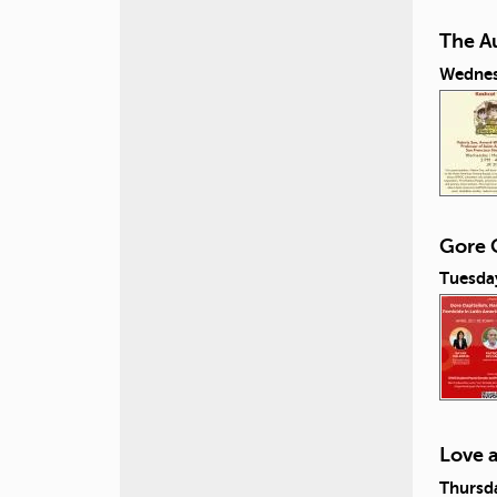
The A
Wednes
Gore C
Tuesday
Love 
Thursda