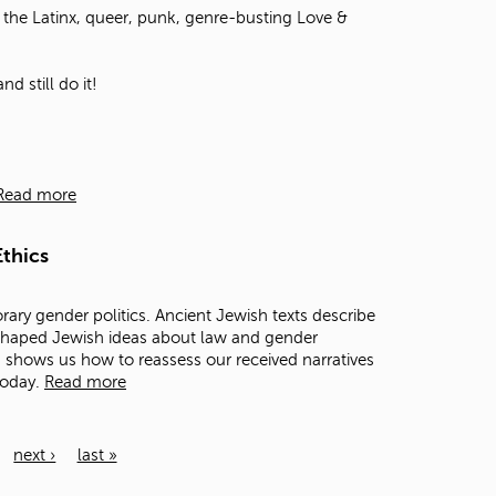
the Latinx, queer, punk, genre-busting Love &
d still do it!
Read more
thics
rary gender politics. Ancient Jewish texts describe
 shaped Jewish ideas about law and gender
ts shows us how to reassess our received narratives
today.
Read more
next ›
last »