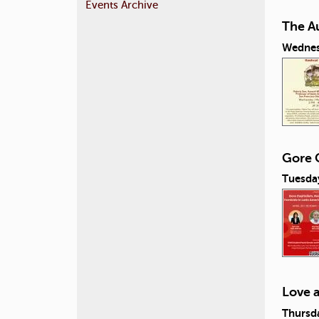
Events Archive
The A
Wednes
Gore C
Tuesday
Love 
Thursda