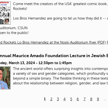
Come meet the creators of the USA' greatest comic book, 
Rockets!
Los Bros Hernandez are going to tel us how they did it -- an
Auditorium, CSUN
pen to the public!
d Rockets Lo Bros Hernandez at the Noski Auditorium flyer (PDF)
Annual Maurice Amado Foundation Lecture in Jewish E
day, March 13, 2024 -
12:30pm
to
1:45pm
The ancient world offers surprising insights into contempo
a variety of sex and gender categories, which profoundly
beyond a simple binary. The flexible thinking in these tex
about the relationship between religion, gender, and law 
1
2
3
4
5
6
7
8
9
…