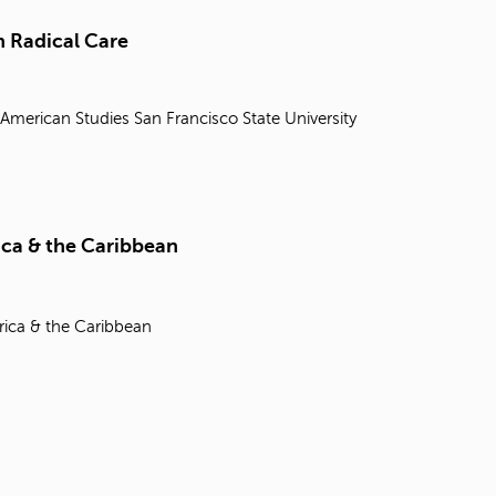
t
o
 Radical Care
s
e
a
 American Studies
San Francisco State University
r
c
h
f
o
r
ica & the Caribbean
.
rica & the Caribbean