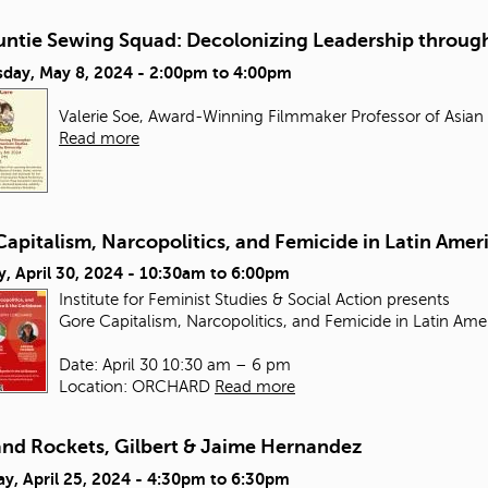
untie Sewing Squad: Decolonizing Leadership through
day, May 8, 2024 -
2:00pm
to
4:00pm
Valerie Soe, Award-Winning Filmmaker Professor of Asian
Read more
apitalism, Narcopolitics, and Femicide in Latin Amer
, April 30, 2024 -
10:30am
to
6:00pm
Institute for Feminist Studies & Social Action presents
Gore Capitalism, Narcopolitics, and Femicide in Latin Ame
Date: April 30 10:30 am – 6 pm
Location: ORCHARD
Read more
and Rockets, Gilbert & Jaime Hernandez
y, April 25, 2024 -
4:30pm
to
6:30pm