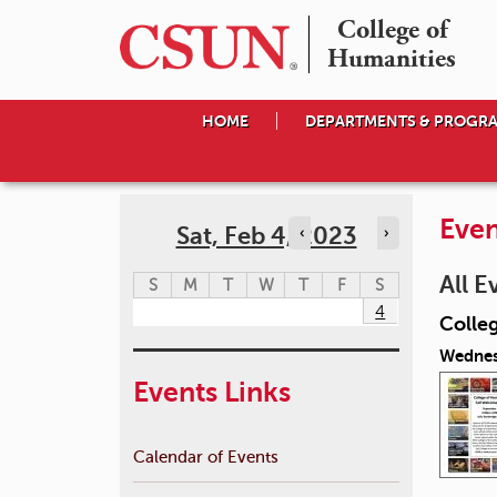
College of

Humanities
HOME
DEPARTMENTS & PROGR
Even
Sat, Feb 4, 2023
‹
›
All E
S
M
T
W
T
F
S
4
Colle
Wednes
Events Links
Calendar of Events