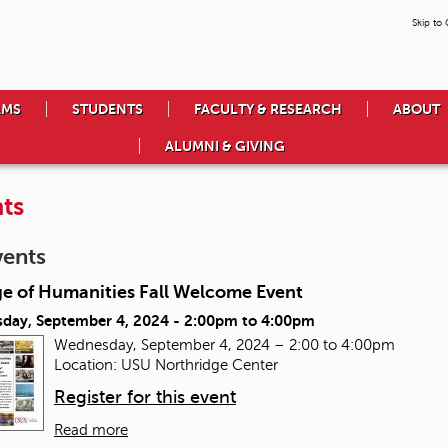
Skip to
AMS
STUDENTS
FACULTY & RESEARCH
ABOUT
ALUMNI & GIVING
ts
vents
ge of Humanities Fall Welcome Event
day, September 4, 2024 -
2:00pm
to
4:00pm
Wednesday, September 4, 2024 – 2:00 to 4:00pm
Location: USU Northridge Center
Register for this event
Read more