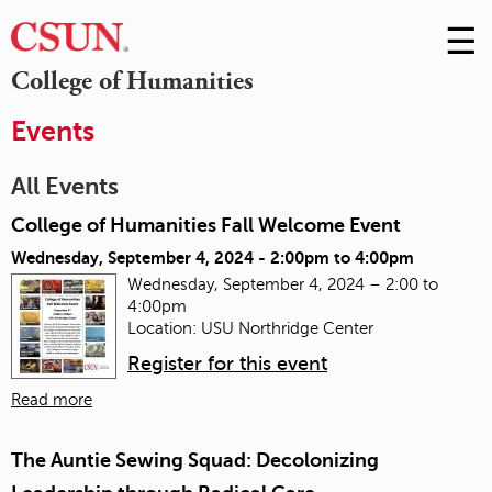
☰
Skip
to
M
College of Humanities
Conte
m
Events
All Events
College of Humanities Fall Welcome Event
Wednesday, September 4, 2024 -
2:00pm
to
4:00pm
Wednesday, September 4, 2024 – 2:00 to
4:00pm
Location: USU Northridge Center
Register for this event
Read more
The Auntie Sewing Squad: Decolonizing