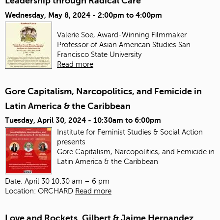
Leadership through Radical Care
Wednesday, May 8, 2024 -
2:00pm
to
4:00pm
Valerie Soe, Award-Winning Filmmaker
Professor of Asian American Studies
San
Francisco State University
Read more
Gore Capitalism, Narcopolitics, and Femicide in
Latin America & the Caribbean
Tuesday, April 30, 2024 -
10:30am
to
6:00pm
Institute for Feminist Studies & Social Action
presents
Gore Capitalism, Narcopolitics, and Femicide in
Latin America & the Caribbean
Date: April 30 10:30 am – 6 pm
Location: ORCHARD
Read more
Love and Rockets, Gilbert & Jaime Hernandez