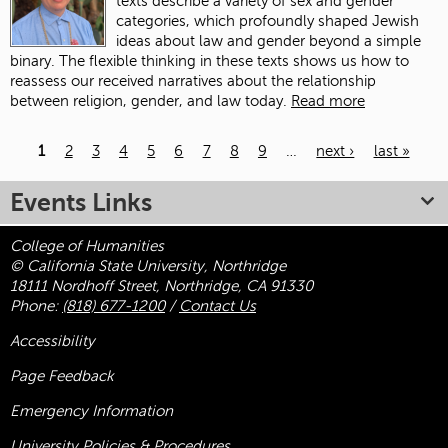
texts describe a variety of sex and gender
categories, which profoundly shaped Jewish
ideas about law and gender beyond a simple
binary. The flexible thinking in these texts shows us how to
reassess our received narratives about the relationship
between religion, gender, and law today.
Read more
1
2
3
4
5
6
7
8
9
…
next ›
last »
Pages
Events Links
College of Humanities
© California State University, Northridge
18111 Nordhoff Street, Northridge, CA 91330
Phone:
(818) 677-1200
/
Contact Us
Accessibility
Page Feedback
Emergency Information
University Policies & Procedures