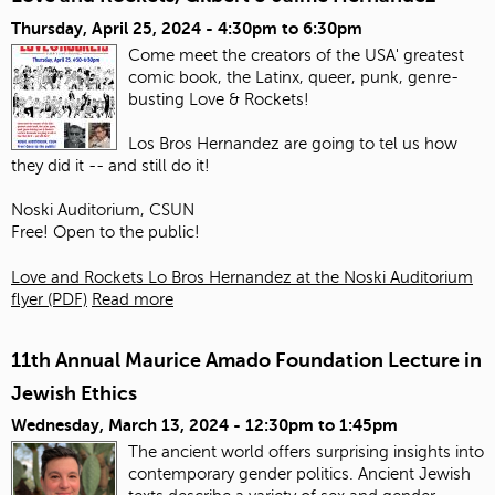
Thursday, April 25, 2024 -
4:30pm
to
6:30pm
Come meet the creators of the USA' greatest
comic book, the Latinx, queer, punk, genre-
busting Love & Rockets!
Los Bros Hernandez are going to tel us how
they did it -- and still do it!
Noski Auditorium, CSUN
Free! Open to the public!
Love and Rockets Lo Bros Hernandez at the Noski Auditorium
flyer (PDF)
Read more
11th Annual Maurice Amado Foundation Lecture in
Jewish Ethics
Wednesday, March 13, 2024 -
12:30pm
to
1:45pm
The ancient world offers surprising insights into
contemporary gender politics. Ancient Jewish