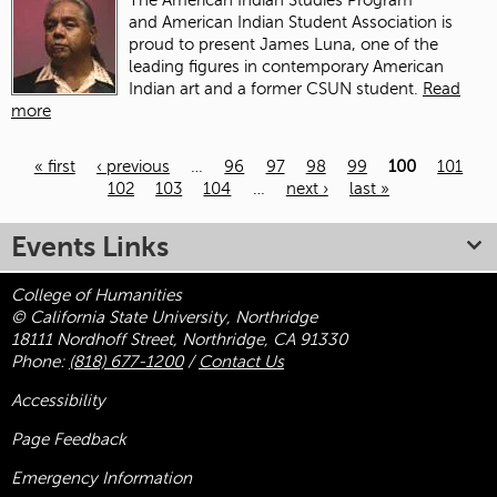
The American Indian Studies Program
and American Indian Student Association is
proud to present James Luna, one of the
leading figures in contemporary American
Indian art and a former CSUN student.
Read
more
« first
‹ previous
…
96
97
98
99
100
101
102
103
104
…
next ›
last »
Pages
Events Links
College of Humanities
© California State University, Northridge
18111 Nordhoff Street, Northridge, CA 91330
Phone:
(818) 677-1200
/
Contact Us
Accessibility
Page Feedback
Emergency Information