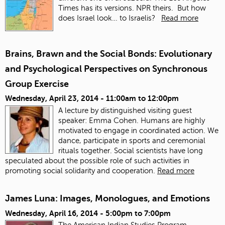
Times has its versions. NPR theirs. But how
does Israel look… to Israelis?
Read more
Brains, Brawn and the Social Bonds: Evolutionary
and Psychological Perspectives on Synchronous
Group Exercise
Wednesday, April 23, 2014 -
11:00am
to
12:00pm
A lecture by distinguished visiting guest
speaker: Emma Cohen. Humans are highly
motivated to engage in coordinated action. We
dance, participate in sports and ceremonial
rituals together. Social scientists have long
speculated about the possible role of such activities in
promoting social solidarity and cooperation.
Read more
James Luna: Images, Monologues, and Emotions
Wednesday, April 16, 2014 -
5:00pm
to
7:00pm