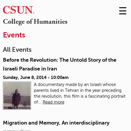
☰
Skip
to
M
College of Humanities
Conte
m
Events
All Events
Before the Revolution: The Untold Story of the
Israeli Paradise in Iran
Sunday, June 8, 2014 - 10:00am
A documentary made by an Israeli whose
parents lived in Tehran in the year preceding
the revolution, this film is a fascinating portrait
of...
Read more
Migration and Memory, An interdisciplinary