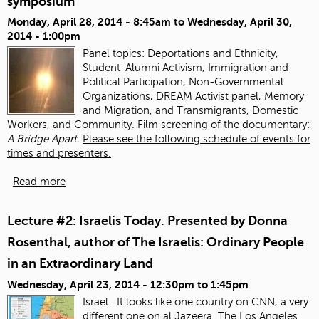
symposium
Monday, April 28, 2014 - 8:45am
to
Wednesday, April 30,
2014 - 1:00pm
Panel topics:
Deportations and Ethnicity,
Student-Alumni Activism, Immigration and
Political Participation, Non-Governmental
Organizations, DREAM Activist panel, Memory
and Migration, and Transmigrants, Domestic
Workers, and Community. Film screening of the documentary:
A Bridge Apart.
Please see the following schedule of events for
times and presenters.
Read more
Lecture #2: Israelis Today. Presented by Donna
Rosenthal, author of The Israelis: Ordinary People
in an Extraordinary Land
Wednesday, April 23, 2014 -
12:30pm
to
1:45pm
Israel. It looks like one country on CNN, a very
different one on al Jazeera.
The Los Angeles