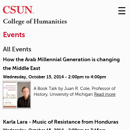
☰
Skip
to
M
College of Humanities
Conte
m
Events
All Events
How the Arab Millennial Generation is changing
the Middle East
Wednesday, October 15, 2014 -
2:00pm
to
4:00pm
A Book Talk by Juan R. Cole, Professor of
History, University of Michigan
Read more
Karla Lara - Music of Resistance from Honduras