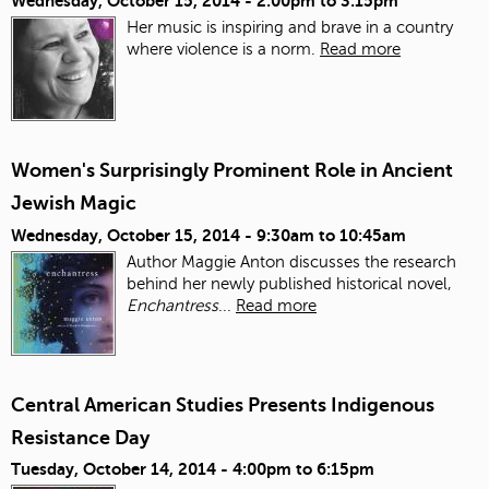
Wednesday, October 15, 2014 -
2:00pm
to
3:15pm
Her music is inspiring and brave in a country
where violence is a norm.
Read more
Women's Surprisingly Prominent Role in Ancient
Jewish Magic
Wednesday, October 15, 2014 -
9:30am
to
10:45am
Author Maggie Anton discusses the research
behind her newly published historical novel,
Enchantress
...
Read more
Central American Studies Presents Indigenous
Resistance Day
Tuesday, October 14, 2014 -
4:00pm
to
6:15pm