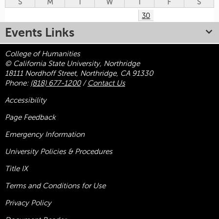
S
M
T
W
T
F
S
30
Events Links
College of Humanities
© California State University, Northridge
18111 Nordhoff Street, Northridge, CA 91330
Phone:
(818) 677-1200
/
Contact Us
Accessibility
Page Feedback
Emergency Information
University Policies & Procedures
Title
IX
Terms and Conditions for Use
Privacy Policy