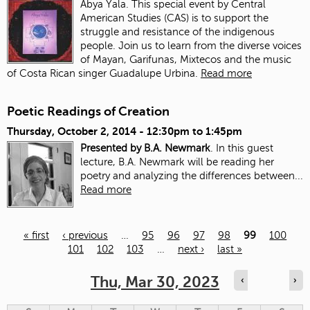
Abya Yala. This special event by Central
American Studies (CAS) is to support the
struggle and resistance of the indigenous
people. Join us to learn from the diverse voices
of Mayan, Garifunas, Mixtecos and the music
of Costa Rican singer Guadalupe Urbina.
Read more
Poetic Readings of Creation
Thursday, October 2, 2014 -
12:30pm
to
1:45pm
Presented by B.A. Newmark
. In this guest
lecture, B.A. Newmark will be reading her
poetry and analyzing the differences between...
Read more
« first
‹ previous
…
95
96
97
98
99
100
101
102
103
…
next ›
last »
Pages
Thu, Mar 30, 2023
‹
›