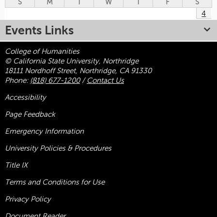
S
M
T
W
T
F
S
4
Events Links
College of Humanities
© California State University, Northridge
18111 Nordhoff Street, Northridge, CA 91330
Phone:
(818) 677-1200
/
Contact Us
Accessibility
Page Feedback
Emergency Information
University Policies & Procedures
Title
IX
Terms and Conditions for Use
Privacy Policy
Document Reader