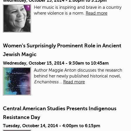
Wednesday, October 15, 2014 -
2:00pm
to
3:15pm
Her music is inspiring and brave in a country
where violence is a norm.
Read more
Women's Surprisingly Prominent Role in Ancient
Jewish Magic
Wednesday, October 15, 2014 -
9:30am
to
10:45am
Author Maggie Anton discusses the research
behind her newly published historical novel,
Enchantress
...
Read more
Central American Studies Presents Indigenous
Resistance Day
Tuesday, October 14, 2014 -
4:00pm
to
6:15pm