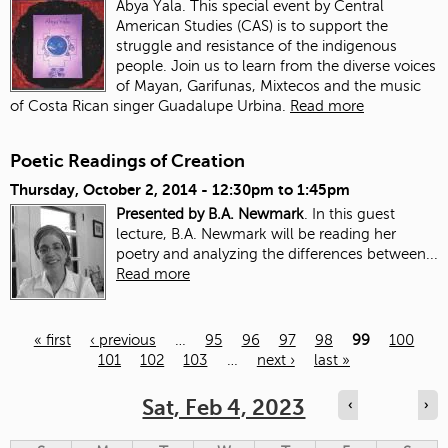
Abya Yala. This special event by Central
American Studies (CAS) is to support the
struggle and resistance of the indigenous
people. Join us to learn from the diverse voices
of Mayan, Garifunas, Mixtecos and the music
of Costa Rican singer Guadalupe Urbina.
Read more
Poetic Readings of Creation
Thursday, October 2, 2014 -
12:30pm
to
1:45pm
Presented by B.A. Newmark
. In this guest
lecture, B.A. Newmark will be reading her
poetry and analyzing the differences between...
Read more
« first
‹ previous
…
95
96
97
98
99
100
101
102
103
…
next ›
last »
Pages
Sat, Feb 4, 2023
‹
›