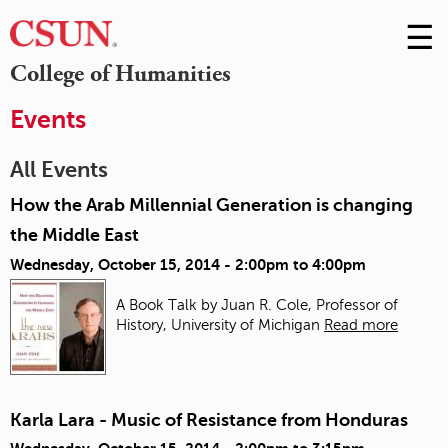
☰
Skip
to
M
College of Humanities
Conte
m
Events
All Events
How the Arab Millennial Generation is changing
the Middle East
Wednesday, October 15, 2014 -
2:00pm
to
4:00pm
A Book Talk by Juan R. Cole, Professor of
History, University of Michigan
Read more
Karla Lara - Music of Resistance from Honduras