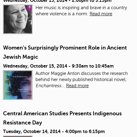
Wednesday, October 15, 2014 -
2:00pm
to
3:15pm
Her music is inspiring and brave in a country
where violence is a norm.
Read more
Women's Surprisingly Prominent Role in Ancient
Jewish Magic
Wednesday, October 15, 2014 -
9:30am
to
10:45am
Author Maggie Anton discusses the research
behind her newly published historical novel,
Enchantress
...
Read more
Central American Studies Presents Indigenous
Resistance Day
Tuesday, October 14, 2014 -
4:00pm
to
6:15pm