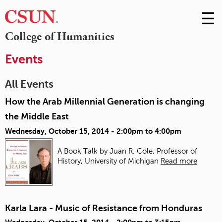
☰
Skip
to
M
College of Humanities
Conte
m
Events
All Events
How the Arab Millennial Generation is changing
the Middle East
Wednesday, October 15, 2014 -
2:00pm
to
4:00pm
A Book Talk by Juan R. Cole, Professor of
History, University of Michigan
Read more
Karla Lara - Music of Resistance from Honduras