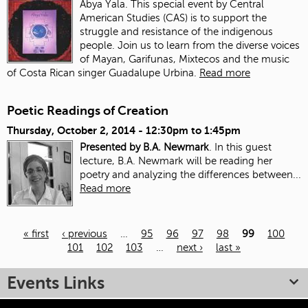
Abya Yala. This special event by Central
American Studies (CAS) is to support the
struggle and resistance of the indigenous
people. Join us to learn from the diverse voices
of Mayan, Garifunas, Mixtecos and the music
of Costa Rican singer Guadalupe Urbina.
Read more
Poetic Readings of Creation
Thursday, October 2, 2014 -
12:30pm
to
1:45pm
Presented by B.A. Newmark
. In this guest
lecture, B.A. Newmark will be reading her
poetry and analyzing the differences between...
Read more
« first
‹ previous
…
95
96
97
98
99
100
101
102
103
…
next ›
last »
Pages
Events Links