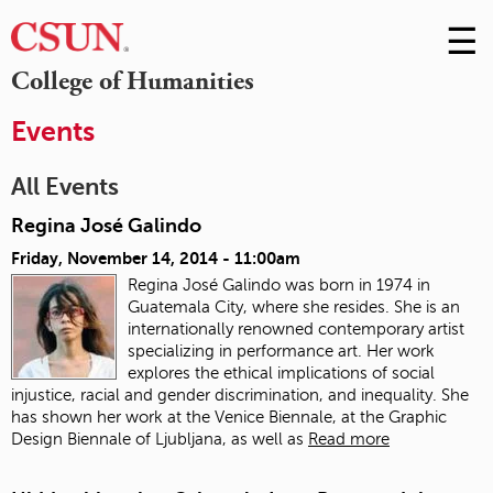
☰
Skip
to
M
College of Humanities
Conte
m
Events
All Events
Regina José Galindo
Friday, November 14, 2014 - 11:00am
Regina José Galindo was born in 1974 in
Guatemala City, where she resides. She is an
internationally renowned contemporary artist
specializing in performance art. Her work
explores the ethical implications of social
injustice, racial and gender discrimination, and inequality. She
has shown her work at the Venice Biennale, at the Graphic
Design Biennale of Ljubljana, as well as
Read more