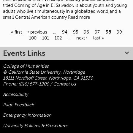
titled Coming of Age in El Salvador, is about youth and young
adults who live simultaneously in a globalized world and a
small Central American country
Read more
« first
‹ previous
…
94
95
96
97
98
99
100
101
102
…
next ›
last »
Pages
Events Links
College of Humanities
© California State University, Northridge
18111 Nordhoff Street, Northridge, CA 91330
Phone:
(818) 677-1200
/
Contact Us
Accessibility
Page Feedback
Emergency Information
University Policies & Procedures