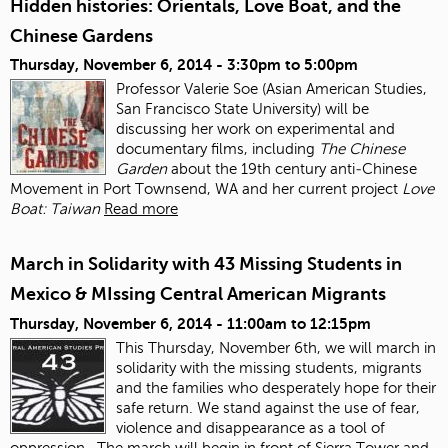
Hidden histories: Orientals, Love Boat, and the
Chinese Gardens
Thursday, November 6, 2014 -
3:30pm
to
5:00pm
Professor Valerie Soe (Asian American Studies,
San Francisco State University) will be
discussing her work on experimental and
documentary films, including
The Chinese
Garden
about the 19
th
century anti‐Chinese
Movement in Port Townsend, WA and her current project
Love
Boat: Taiwan
Read more
March in Solidarity with 43 Missing Students in
Mexico & MIssing Central American Migrants
Thursday, November 6, 2014 -
11:00am
to
12:15pm
This Thursday, November 6
th
, we will march in
solidarity with the missing students, migrants
and the families who desperately hope for their
safe return. We stand against the use of fear,
violence and disappearance as a tool of
oppression.
The march will begin in front of Sierra Tower and