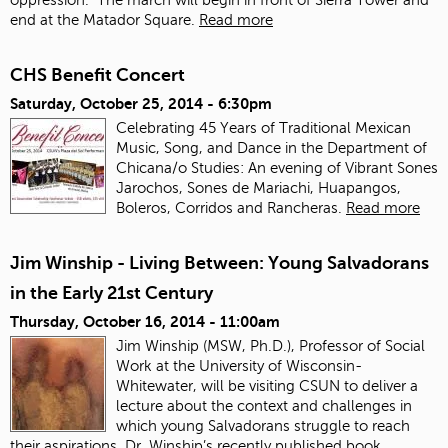
end at the Matador Square.
Read more
CHS Benefit Concert
Saturday, October 25, 2014 - 6:30pm
Celebrating 45 Years of Traditional Mexican
Music, Song, and Dance in the Department of
Chicana/o Studies: An evening of Vibrant Sones
Jarochos, Sones de Mariachi, Huapangos,
Boleros, Corridos and Rancheras.
Read more
Jim Winship - Living Between: Young Salvadorans
in the Early 21st Century
Thursday, October 16, 2014 - 11:00am
Jim Winship (MSW, Ph.D.), Professor of Social
Work at the University of Wisconsin-
Whitewater, will be visiting CSUN to deliver a
lecture about the context and challenges in
which young Salvadorans struggle to reach
their aspirations. Dr. Winship’s recently published book,