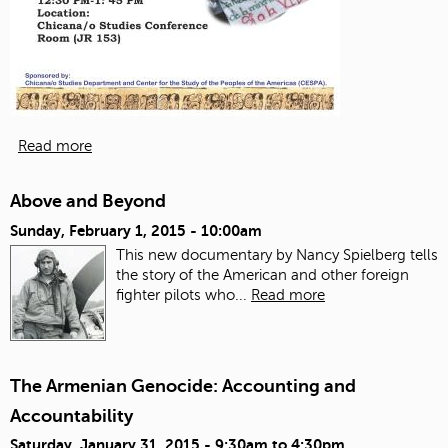
Read more
Above and Beyond
Sunday, February 1, 2015 - 10:00am
This new documentary by Nancy Spielberg tells
the story of the American and other foreign
fighter pilots who...
Read more
The Armenian Genocide: Accounting and
Accountability
Saturday, January 31, 2015 -
9:30am
to
4:30pm