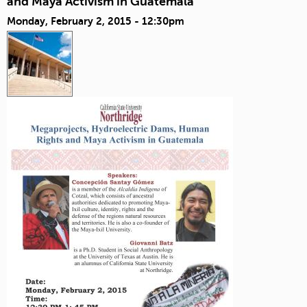
and Maya Activism in Guatemala
Monday, February 2, 2015 - 12:30pm