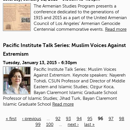
The Armenian Studies Program presents a
conference dedicated to the generations of
1915 and 2015 as a part of the United Armenian
Council of Los Angeles’ Armenian Genocide
Centennial commemorative events.
Read more
Pacific Institute Talk Series: Muslim Voices Against
Extremism
Tuesday, January 13, 2015 - 6:30pm
Pacific Institute Talk Series: Muslim Voices
Against Extremism. Keynote speakers: Nayereh
Tohidi, CSUN Professor and Director of Middle
Eastern and Islamic Studies; Ozgur Koca,
Bayan Claremont Islamic Graduate School
Professor of Islamic Studies; Jihad Turk, Bayan Claremont
Islamic Graduate School
Read more
« first
‹ previous
…
92
93
94
95
96
97
98
99
100
…
next ›
last »
Pages