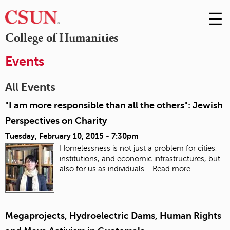
☰
Skip
to
M
College of Humanities
Conte
m
Events
All Events
"I am more responsible than all the others": Jewish
Perspectives on Charity
Tuesday, February 10, 2015 - 7:30pm
Homelessness is not just a problem for cities,
institutions, and economic infrastructures, but
also for us as individuals...
Read more
Megaprojects, Hydroelectric Dams, Human Rights