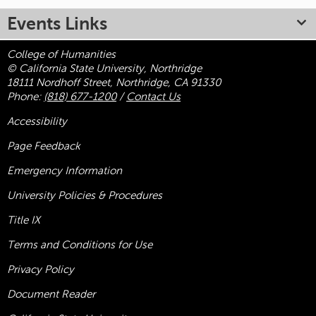
Events Links
College of Humanities
© California State University, Northridge
18111 Nordhoff Street, Northridge, CA 91330
Phone:
(818) 677-1200
/
Contact Us
Accessibility
Page Feedback
Emergency Information
University Policies & Procedures
Title
IX
Terms and Conditions for Use
Privacy Policy
Document Reader