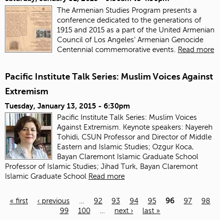
The Armenian Studies Program presents a
conference dedicated to the generations of
1915 and 2015 as a part of the United Armenian
Council of Los Angeles’ Armenian Genocide
Centennial commemorative events.
Read more
Pacific Institute Talk Series: Muslim Voices Against
Extremism
Tuesday, January 13, 2015 - 6:30pm
Pacific Institute Talk Series: Muslim Voices
Against Extremism. Keynote speakers: Nayereh
Tohidi, CSUN Professor and Director of Middle
Eastern and Islamic Studies; Ozgur Koca,
Bayan Claremont Islamic Graduate School
Professor of Islamic Studies; Jihad Turk, Bayan Claremont
Islamic Graduate School
Read more
« first
‹ previous
…
92
93
94
95
96
97
98
99
100
…
next ›
last »
Pages