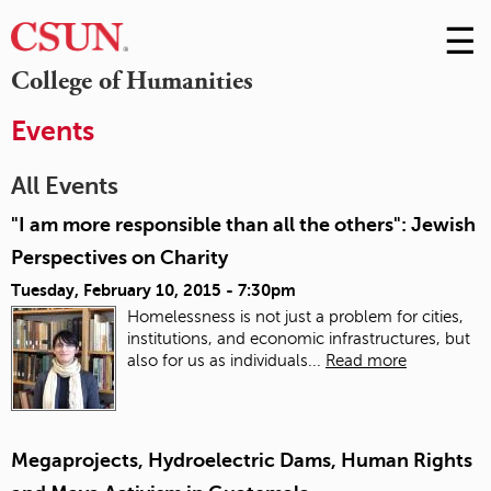
☰
Skip
to
M
College of Humanities
Conte
m
Events
All Events
"I am more responsible than all the others": Jewish
Perspectives on Charity
Tuesday, February 10, 2015 - 7:30pm
Homelessness is not just a problem for cities,
institutions, and economic infrastructures, but
also for us as individuals...
Read more
Megaprojects, Hydroelectric Dams, Human Rights