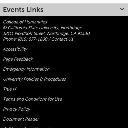
Events Links
College of Humanities
© California State University, Northridge
18111 Nordhoff Street, Northridge, CA 91330
Phone:
(818) 677-1200
/
Contact Us
Accessibility
Page Feedback
Emergency Information
University Policies & Procedures
Title
IX
Terms and Conditions for Use
Privacy Policy
Document Reader