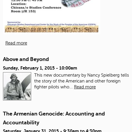
Read more
Above and Beyond
Sunday, February 1, 2015 - 10:00am
This new documentary by Nancy Spielberg tells
the story of the American and other foreign
fighter pilots who...
Read more
The Armenian Genocide: Accounting and
Accountability
Saturday, January 31, 2015 -
9:30am
to
4:30pm