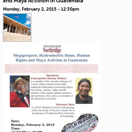
and Maya Activism in Guatemala
Monday, February 2, 2015 - 12:30pm