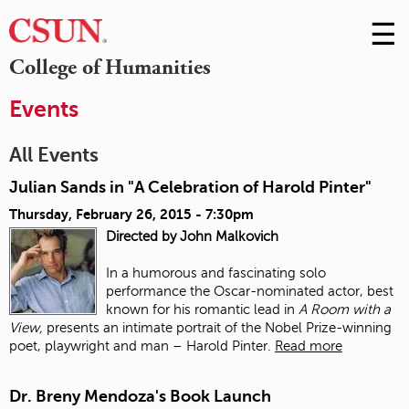
☰
Skip
to
M
College of Humanities
Conte
m
Events
All Events
Julian Sands in "A Celebration of Harold Pinter"
Thursday, February 26, 2015 - 7:30pm
Directed by John Malkovich
In a humorous and fascinating solo
performance the Oscar-nominated actor, best
known for his romantic lead in
A Room with a
View,
presents an intimate portrait of the Nobel Prize-winning
poet, playwright and man – Harold Pinter.
Read more
Dr. Breny Mendoza's Book Launch