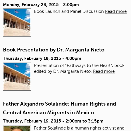
Monday, February 23, 2015 - 2:00pm
Book Launch and Panel Discussion
Read more
Book Presentation by Dr. Margarita Nieto
Thursday, February 19, 2015 - 4:00pm
Presentation of "Pathways to the Heart", book
edited by Dr. Margarita Nieto.
Read more
Father Alejandro Solalinde: Human Rights and
Central American Migrants in Mexico
Thursday, February 19, 2015 -
2:00pm
to
3:15pm
Father Solalinde is a human rights activist and