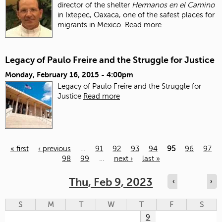
director of the shelter
Hermanos en el Camino
in Ixtepec, Oaxaca, one of the safest places for
migrants in Mexico.
Read more
Legacy of Paulo Freire and the Struggle for Justice
Monday, February 16, 2015 - 4:00pm
Legacy of Paulo Freire and the Struggle for
Justice
Read more
« first
‹ previous
…
91
92
93
94
95
96
97
98
99
…
next ›
last »
Pages
Thu, Feb 9, 2023
‹
›
S
M
T
W
T
F
S
9