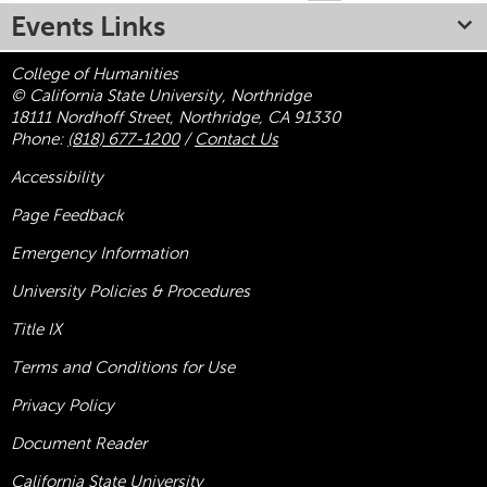
Events Links
College of Humanities
© California State University, Northridge
18111 Nordhoff Street, Northridge, CA 91330
Phone:
(818) 677-1200
/
Contact Us
Accessibility
Page Feedback
Emergency Information
University Policies & Procedures
Title
IX
Terms and Conditions for Use
Privacy Policy
Document Reader
California State University