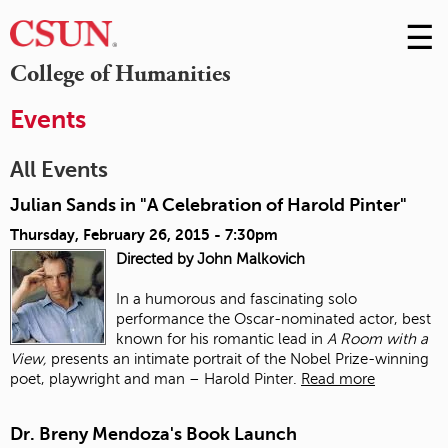
☰
Skip
to
M
College of Humanities
Conte
m
Events
All Events
Julian Sands in "A Celebration of Harold Pinter"
Thursday, February 26, 2015 - 7:30pm
Directed by John Malkovich
In a humorous and fascinating solo
performance the Oscar-nominated actor, best
known for his romantic lead in
A Room with a
View,
presents an intimate portrait of the Nobel Prize-winning
poet, playwright and man – Harold Pinter.
Read more
Dr. Breny Mendoza's Book Launch