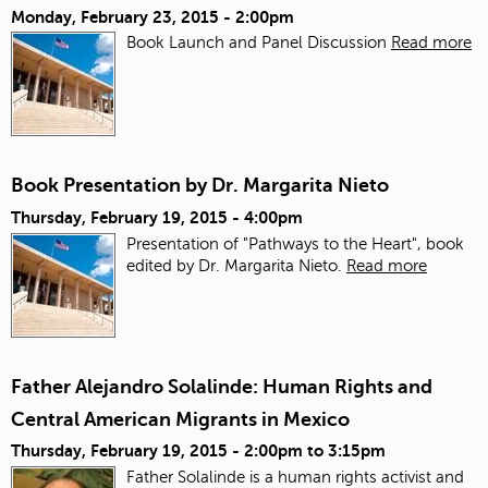
Monday, February 23, 2015 - 2:00pm
Book Launch and Panel Discussion
Read more
Book Presentation by Dr. Margarita Nieto
Thursday, February 19, 2015 - 4:00pm
Presentation of "Pathways to the Heart", book
edited by Dr. Margarita Nieto.
Read more
Father Alejandro Solalinde: Human Rights and
Central American Migrants in Mexico
Thursday, February 19, 2015 -
2:00pm
to
3:15pm
Father Solalinde is a human rights activist and