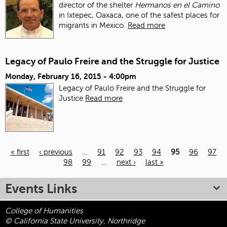
director of the shelter
Hermanos en el Camino
in Ixtepec, Oaxaca, one of the safest places for
migrants in Mexico.
Read more
Legacy of Paulo Freire and the Struggle for Justice
Monday, February 16, 2015 - 4:00pm
Legacy of Paulo Freire and the Struggle for
Justice
Read more
« first
‹ previous
…
91
92
93
94
95
96
97
98
99
…
next ›
last »
Pages
Events Links
College of Humanities
© California State University, Northridge