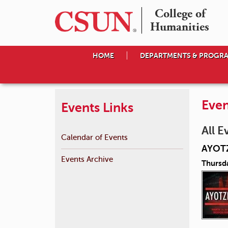
College of

Humanities
HOME
DEPARTMENTS & PROGR
Even
Events Links
All E
Calendar of Events
AYOT
Events Archive
Thursd