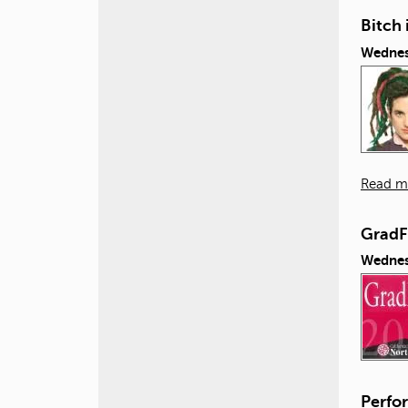
Bitch 
Wednes
Read m
GradF
Wednes
Perfor