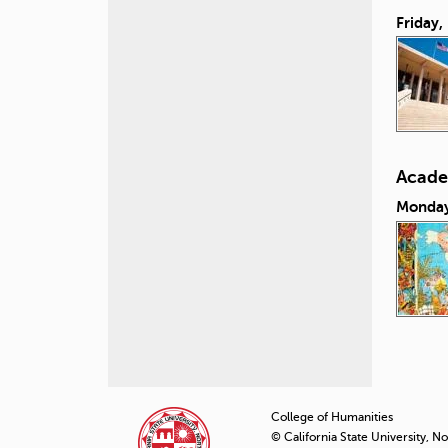
Friday,
Acade
Monday
P
a
College of Humanities
© California State University, N