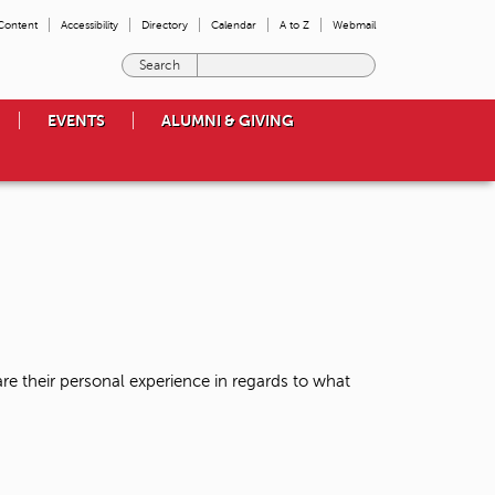
 Content
Accessibility
Directory
Calendar
A to Z
Webmail
E
n
t
EVENTS
ALUMNI & GIVING
e
r
t
h
e
t
e
r
m
s
y
o
re their personal experience in regards to what
u
w
i
s
h