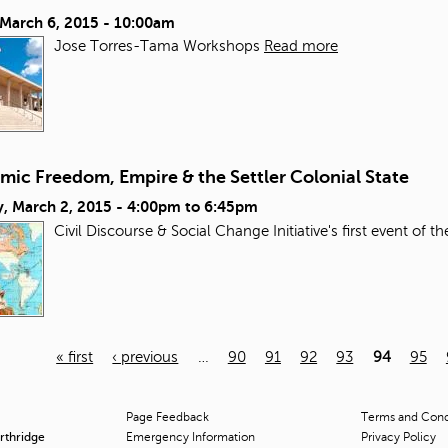
 March 6, 2015 - 10:00am
Jose Torres-Tama Workshops
Read more
mic Freedom, Empire & the Settler Colonial State
, March 2, 2015 -
4:00pm
to
6:45pm
Civil Discourse & Social Change Initiative's first event of t
« first
‹ previous
…
90
91
92
93
94
95
Page Feedback
Terms and Condi
orthridge
Emergency Information
Privacy Policy