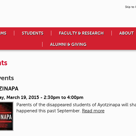
Skip to
AMS
STUDENTS
FACULTY & RESEARCH
ABOUT
ALUMNI & GIVING
ts
vents
ZINAPA
ay, March 19, 2015 -
2:30pm
to
4:00pm
Parents of the disappeared students of Ayotzinapa will sha
happened this past September.
Read more