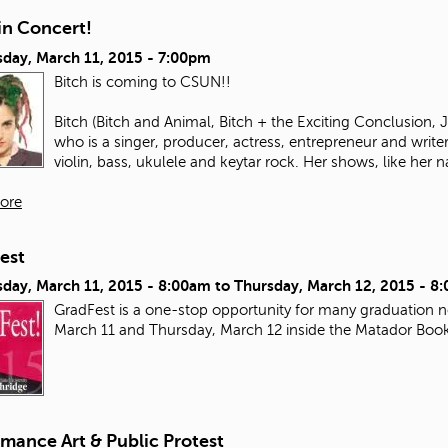
in Concert!
day, March 11, 2015 - 7:00pm
Bitch is coming to CSUN!!
Bitch (Bitch and Animal, Bitch + the Exciting Conclusion,
who is a singer, producer, actress, entrepreneur and write
violin, bass, ukulele and keytar rock. Her shows, like her n
ore
est
day, March 11, 2015 - 8:00am
to
Thursday, March 12, 2015 - 8
GradFest is a one-stop opportunity for many graduation ne
March 11 and Thursday, March 12 inside the Matador Boo
mance Art & Public Protest