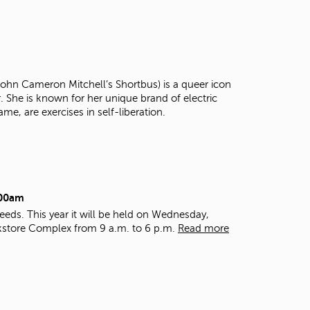
t
o
s
e
a
r
 John Cameron Mitchell’s Shortbus) is a queer icon
c
r. She is known for her unique brand of electric
h
ame, are exercises in self-liberation.
f
o
r
.
:00am
eds. This year it will be held on Wednesday,
kstore Complex from 9 a.m. to 6 p.m.
Read more