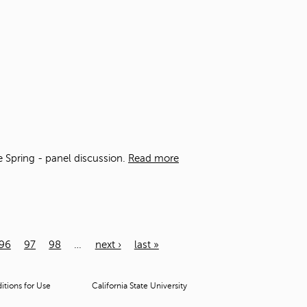
he Spring - panel discussion.
Read more
96
97
98
…
next ›
last »
tions for Use
California State University