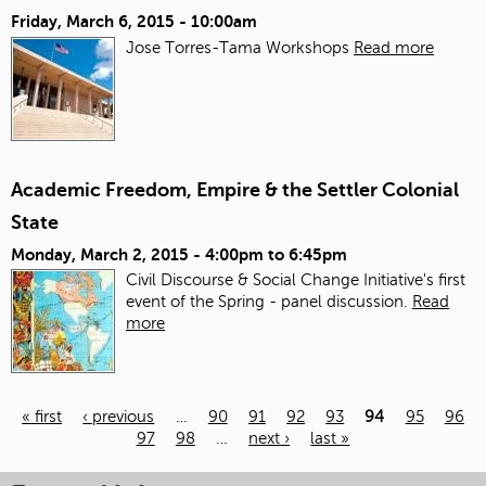
Friday, March 6, 2015 - 10:00am
Jose Torres-Tama Workshops
Read more
Academic Freedom, Empire & the Settler Colonial
State
Monday, March 2, 2015 -
4:00pm
to
6:45pm
Civil Discourse & Social Change Initiative's first
event of the Spring - panel discussion.
Read
more
« first
‹ previous
…
90
91
92
93
94
95
96
97
98
…
next ›
last »
Pages