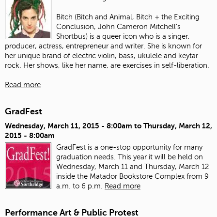
Bitch (Bitch and Animal, Bitch + the Exciting
Conclusion, John Cameron Mitchell’s
Shortbus) is a queer icon who is a singer,
producer, actress, entrepreneur and writer. She is known for
her unique brand of electric violin, bass, ukulele and keytar
rock. Her shows, like her name, are exercises in self-liberation.
Read more
GradFest
Wednesday, March 11, 2015 - 8:00am
to
Thursday, March 12,
2015 - 8:00am
GradFest is a one-stop opportunity for many
graduation needs. This year it will be held on
Wednesday, March 11 and Thursday, March 12
inside the Matador Bookstore Complex from 9
a.m. to 6 p.m.
Read more
Performance Art & Public Protest