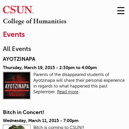
☰
Skip
to
M
College of Humanities
Conte
m
Events
All Events
AYOTZINAPA
Thursday, March 19, 2015 -
2:30pm
to
4:00pm
Parents of the disappeared students of
Ayotzinapa will share their personal experience
in regards to what happened this past
September.
Read more
Bitch in Concert!
Wednesday, March 11, 2015 - 7:00pm
Bitch is coming to CSUN!!