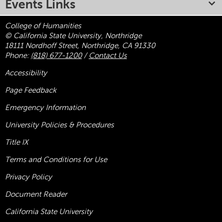
Events Links
College of Humanities
© California State University, Northridge
18111 Nordhoff Street, Northridge, CA 91330
Phone:
(818) 677-1200
/
Contact Us
Accessibility
Page Feedback
Emergency Information
University Policies & Procedures
Title
IX
Terms and Conditions for Use
Privacy Policy
Document Reader
California State University