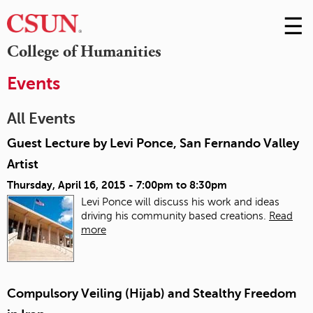
☰
Skip
to
M
College of Humanities
Conte
m
Events
All Events
Guest Lecture by Levi Ponce, San Fernando Valley
Artist
Thursday, April 16, 2015 -
7:00pm
to
8:30pm
Levi Ponce will discuss his work and ideas
driving his community based creations.
Read
more
Compulsory Veiling (Hijab) and Stealthy Freedom