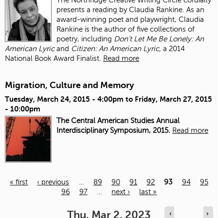
presents a reading by Claudia Rankine. As an
award-winning poet and playwright, Claudia
Rankine is the author of five collections of
poetry, including
Don’t Let Me Be Lonely: An
American Lyric
and
Citizen: An American Lyric,
a 2014
National Book Award Finalist.
Read more
Migration, Culture and Memory
Tuesday, March 24, 2015 - 4:00pm
to
Friday, March 27, 2015
- 10:00pm
The Central American Studies Annual
Interdisciplinary Symposium, 2015.
Read more
« first
‹ previous
…
89
90
91
92
93
94
95
96
97
…
next ›
last »
Pages
Thu, Mar 2, 2023
‹
›