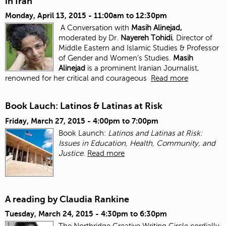
in Iran
Monday, April 13, 2015 -
11:00am
to
12:30pm
A Conversation with
Masih Alinejad,
moderated by Dr.
Nayereh Tohidi
, Director of
Middle Eastern and Islamic Studies & Professor
of Gender and Women’s Studies.
Masih
Alinejad
is a prominent Iranian Journalist,
renowned for her critical and courageous
Read more
Book Lauch: Latinos & Latinas at Risk
Friday, March 27, 2015 -
4:00pm
to
7:00pm
Book Launch:
Latinos and Latinas at Risk:
Issues in Education, Health, Community, and
Justice
.
Read more
A reading by Claudia Rankine
Tuesday, March 24, 2015 -
4:30pm
to
6:30pm
The Northridge Creative Writing Circle cordially