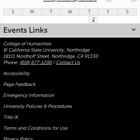
S
M
T
W
T
F
S
2
Events Links
College of Humanities
© California State University, Northridge
18111 Nordhoff Street, Northridge, CA 91330
Phone:
(818) 677-1200
/
Contact Us
Accessibility
Page Feedback
Emergency Information
University Policies & Procedures
Title
IX
Terms and Conditions for Use
Privacy Policy