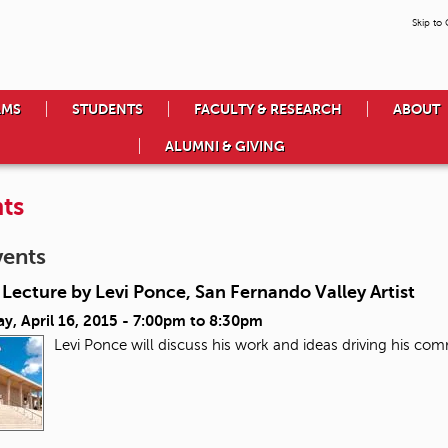
Skip to
AMS
STUDENTS
FACULTY & RESEARCH
ABOUT
ALUMNI & GIVING
ts
vents
Lecture by Levi Ponce, San Fernando Valley Artist
y, April 16, 2015 -
7:00pm
to
8:30pm
Levi Ponce will discuss his work and ideas driving his co