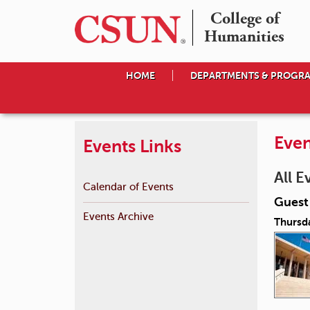
College of

Humanities
HOME
DEPARTMENTS & PROGR
Even
Events Links
All E
Calendar of Events
Guest 
Events Archive
Thursda