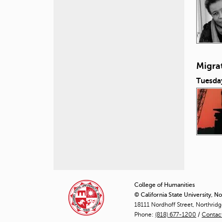
Migra
Tuesda
P
a
College of Humanities
© California State University, N
g
18111 Nordhoff Street, Northrid
Phone:
(818) 677-1200
e
/
Contac