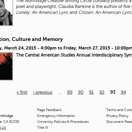
The Northridge Creative Writing Circle cordially presents
poet and playwright, Claudia Rankine is the author of five 
Lonely: An American Lyric
and
Citizen: An American Lyric
tion, Culture and Memory
y, March 24, 2015 - 4:00pm
to
Friday, March 27, 2015 - 10:00p
The Central American Studies Annual Interdisciplinary Sy
« first
‹ previous
…
89
90
91
92
93
94
Page Feedback
Terms and Condi
orthridge
Emergency Information
Privacy Policy
ge, CA 91330
University Policies & Procedures
Document Rea
t Us
Title
IX