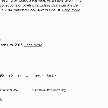
 a reading by Claudia Rankine. As an award-winning
collections of poetry, including
Don’t Let Me Be
,
a 2014 National Book Award Finalist.
Read more
m
mposium, 2015.
Read more
95
96
97
…
next ›
last »
tions for Use
California State University
der