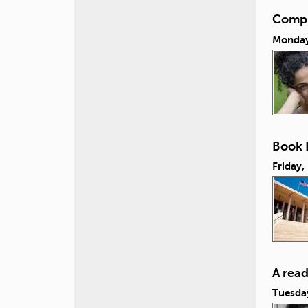
Compul
Monday,
Book L
Friday,
A rea
Tuesda