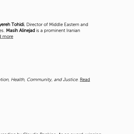
t
o
s
e
ereh Tohidi
, Director of Middle Eastern and
a
es.
Masih Alinejad
is a prominent Iranian
r
d more
c
h
f
o
r
.
cation, Health, Community, and Justice
.
Read