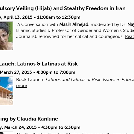
sory Veiling (Hijab) and Stealthy Freedom in Iran
 April 13, 2015 -
11:00am
to
12:30pm
A Conversation with
Masih Alinejad,
moderated by Dr.
Nay
Islamic Studies & Professor of Gender and Women’s Studi
Journalist, renowned for her critical and courageous
Rea
auch: Latinos & Latinas at Risk
 March 27, 2015 -
4:00pm
to
7:00pm
Book Launch:
Latinos and Latinas at Risk: Issues in Edu
more
ding by Claudia Rankine
y, March 24, 2015 -
4:30pm
to
6:30pm