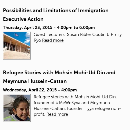
Possibilities and Limitations of Immigration
Executive Action
Thursday, April 23, 2015 -
4:00pm
to
6:00pm
Guest Lecturers: Susan Bibler Coutin & Emily
Ryo
Read more
Refugee Stories with Mohsin Mohi-Ud Din and
Meymuna Hussein-Cattan
Wednesday, April 22, 2015 - 4:00pm
Refugee stories with Mohsin Mohi-Ud Din,
founder of #MeWeSyria and Meymuna
Hussein-Cattan, founder Tiyya refugee non-
profit.
Read more