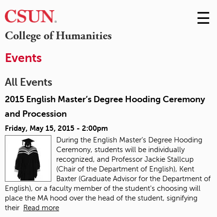
☰
Skip
to
M
College of Humanities
Conte
m
Events
All Events
2015 English Master’s Degree Hooding Ceremony
and Procession
Friday, May 15, 2015 - 2:00pm
During the English Master’s Degree Hooding
Ceremony, students will be individually
recognized, and Professor Jackie Stallcup
(Chair of the Department of English), Kent
Baxter (Graduate Advisor for the Department of
English), or a faculty member of the student's choosing will
place the MA hood over the head of the student, signifying
their
Read more