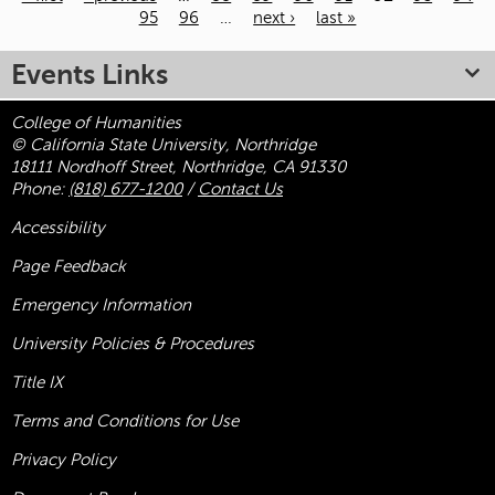
95
96
…
next ›
last »
Pages
Events Links
College of Humanities
© California State University, Northridge
18111 Nordhoff Street, Northridge, CA 91330
Phone:
(818) 677-1200
/
Contact Us
Accessibility
Page Feedback
Emergency Information
University Policies & Procedures
Title
IX
Terms and Conditions for Use
Privacy Policy