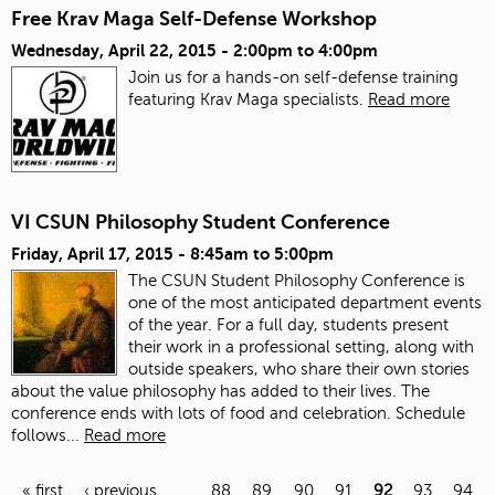
Free Krav Maga Self-Defense Workshop
Wednesday, April 22, 2015 -
2:00pm
to
4:00pm
Join us for a hands-on self-defense training
featuring Krav Maga specialists.
Read more
VI CSUN Philosophy Student Conference
Friday, April 17, 2015 -
8:45am
to
5:00pm
The CSUN Student Philosophy Conference is
one of the most anticipated department events
of the year. For a full day, students present
their work in a professional setting, along with
outside speakers, who share their own stories
about the value philosophy has added to their lives. The
conference ends with lots of food and celebration.
Schedule
follows...
Read more
« first
‹ previous
…
88
89
90
91
92
93
94