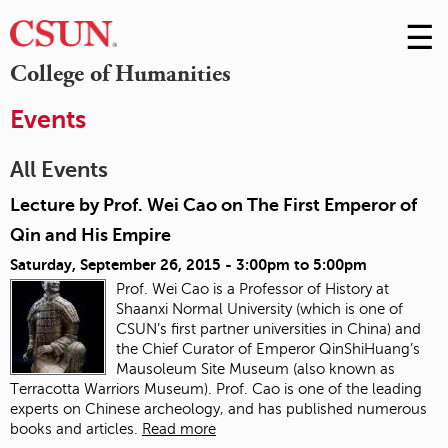
☰
Skip
to
M
College of Humanities
Conte
m
Events
All Events
Lecture by Prof. Wei Cao on The First Emperor of
Qin and His Empire
Saturday, September 26, 2015 -
3:00pm
to
5:00pm
Prof. Wei Cao is a Professor of History at
Shaanxi Normal University (which is one of
CSUN’s first partner universities in China) and
the Chief Curator of Emperor QinShiHuang’s
Mausoleum Site Museum (also known as
Terracotta Warriors Museum). Prof. Cao is one of the leading
experts on Chinese archeology, and has published numerous
books and articles.
Read more