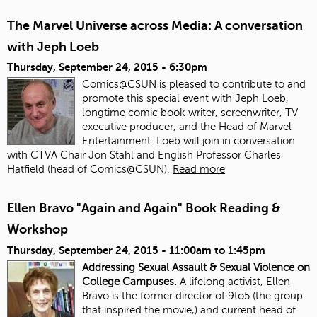
The Marvel Universe across Media: A conversation
with Jeph Loeb
Thursday, September 24, 2015 - 6:30pm
Comics@CSUN is pleased to contribute to and
promote this special event with Jeph Loeb,
longtime comic book writer, screenwriter, TV
executive producer, and the Head of Marvel
Entertainment. Loeb will join in conversation
with CTVA Chair Jon Stahl and English Professor Charles
Hatfield (head of Comics@CSUN).
Read more
Ellen Bravo "Again and Again" Book Reading &
Workshop
Thursday, September 24, 2015 -
11:00am
to
1:45pm
Addressing Sexual Assault & Sexual Violence on
College Campuses.
A lifelong activist, Ellen
Bravo is the former director of 9to5 (the group
that inspired the movie,) and current head of