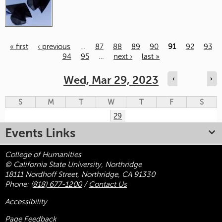
« first
‹ previous
…
87
88
89
90
91
92
93
94
95
…
next ›
last »
Pages
Wed, Mar 29, 2023
‹
›
S
M
T
W
T
F
S
29
Events Links
College of Humanities
© California State University, Northridge
18111 Nordhoff Street, Northridge, CA 91330
Phone:
(818) 677-1200
/
Contact Us
Accessibility
Page Feedback