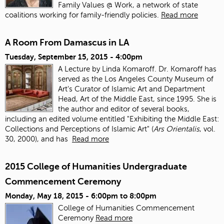
Family Values @ Work, a network of state
coalitions working for family-friendly policies.
Read more
A Room From Damascus in LA
Tuesday, September 15, 2015 - 4:00pm
A Lecture by Linda Komaroff. Dr. Komaroff has
served as the Los Angeles County Museum of
Art's Curator of Islamic Art and Department
Head, Art of the Middle East, since 1995. She is
the author and editor of several books,
including an edited volume entitled "Exhibiting the Middle East:
Collections and Perceptions of Islamic Art" (
Ars Orientalis
, vol.
30, 2000), and has
Read more
2015 College of Humanities Undergraduate
Commencement Ceremony
Monday, May 18, 2015 -
6:00pm
to
8:00pm
College of Humanities Commencement
Ceremony
Read more