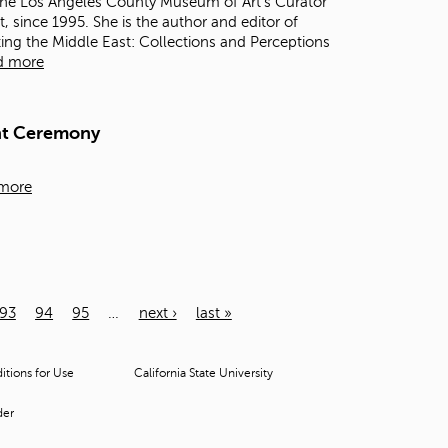
 the Los Angeles County Museum of Art's Curator
, since 1995. She is the author and editor of
ting the Middle East: Collections and Perceptions
d more
nt Ceremony
more
93
94
95
…
next ›
last »
tions for Use
California State University
der