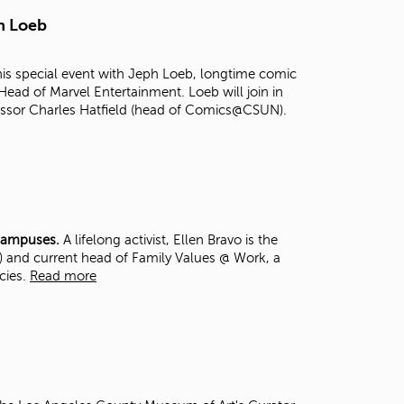
t
h Loeb
o
s
e
s special event with Jeph Loeb, longtime comic
a
Head of Marvel Entertainment. Loeb will join in
r
essor Charles Hatfield (head of Comics@CSUN).
c
h
f
o
r
.
 Campuses.
A lifelong activist, Ellen Bravo is the
,) and current head of Family Values @ Work, a
icies.
Read more