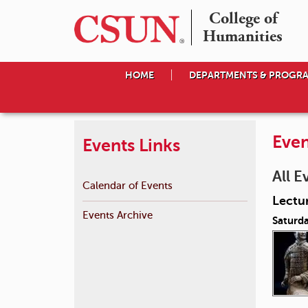
College of

Humanities
HOME
DEPARTMENTS & PROGR
Even
Events Links
All E
Calendar of Events
Lectur
Events Archive
Saturd