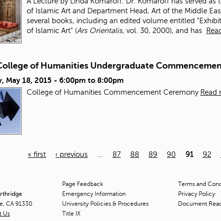
A Lecture by Linda Komaroff. Dr. Komaroff has served as
of Islamic Art and Department Head, Art of the Middle East
several books, including an edited volume entitled "Exhibi
of Islamic Art" (
Ars Orientalis
, vol. 30, 2000), and has
Rea
College of Humanities Undergraduate Commenceme
, May 18, 2015 -
6:00pm
to
8:00pm
College of Humanities Commencement Ceremony
Read 
« first
‹ previous
…
87
88
89
90
91
92
Page Feedback
Terms and Condi
orthridge
Emergency Information
Privacy Policy
ge, CA 91330
University Policies & Procedures
Document Rea
t Us
Title
IX