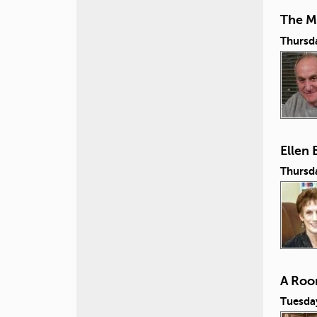
The M
Thursd
Ellen
Thursd
A Roo
Tuesda