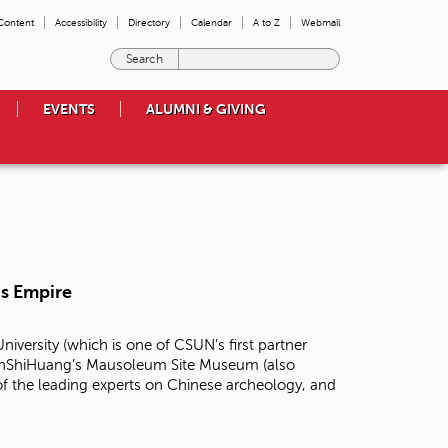
 Content
Accessibility
Directory
Calendar
A to Z
Webmail
E
n
t
EVENTS
ALUMNI & GIVING
e
r
t
h
e
t
e
r
m
is Empire
s
y
o
niversity (which is one of CSUN’s first partner
u
 QinShiHuang’s Mausoleum Site Museum (also
w
f the leading experts on Chinese archeology, and
i
s
h