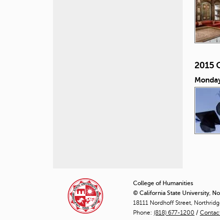
2015 
Monday
P
a
College of Humanities
© California State University, N
g
18111 Nordhoff Street, Northrid
Phone:
(818) 677-1200
e
/
Contac