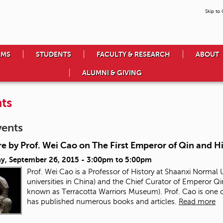
Skip to
AMS
STUDENTS
FACULTY & RESEARCH
ABOUT
ALUMNI & GIVING
ts
vents
e by Prof. Wei Cao on The First Emperor of Qin and H
ay, September 26, 2015 -
3:00pm
to
5:00pm
Prof. Wei Cao is a Professor of History at Shaanxi Normal U
universities in China) and the Chief Curator of Emperor
known as Terracotta Warriors Museum). Prof. Cao is one o
has published numerous books and articles.
Read more