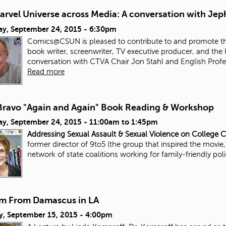
arvel Universe across Media: A conversation with Jep
ay, September 24, 2015 - 6:30pm
Comics@CSUN is pleased to contribute to and promote thi
book writer, screenwriter, TV executive producer, and the 
conversation with CTVA Chair Jon Stahl and English Prof
Read more
 Bravo "Again and Again" Book Reading & Workshop
ay, September 24, 2015 -
11:00am
to
1:45pm
Addressing Sexual Assault & Sexual Violence on College
former director of 9to5 (the group that inspired the movie
network of state coalitions working for family-friendly pol
m From Damascus in LA
y, September 15, 2015 - 4:00pm