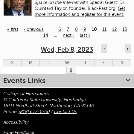
Space on the Internet
with Special Guest: Dr.
Quintard Taylor, founder, BlackPast.org.
Get
more information and register for this event.
« first
‹ previous
…
6
7
8
9
10
11
12
13
14
…
next ›
last »
Pages
Wed, Feb 8, 2023
‹
›
S
M
T
W
T
F
S
8
Events Links
College of Humanities
© California State University, Northridge
18111 Nordhoff Street, Northridge, CA 91330
Phone:
(818) 677-1200
/
Contact Us
Accessibility
Page Feedback