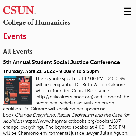
☰
Skip
to
M
College of Humanities
Conte
m
Events
All Events
5th Annual Student Social Justice Conference
Thursday, April 21, 2022 -
9:00am
to
5:30pm
The keynote speaker at 12:00 PM - 2:00 PM
will be geographer Dr. Ruth Wilson Gilmore,
who co-founded Critical Resistance
(
http://criticalresistance.org
) and is one of the
preeminent scholar-activists on prison
abolition. Dr. Gilmore will speak on her upcoming
book
Change Everything: Racial Capitalism and the Case for
Abolition
(
https://www.haymarketbooks.org/books/1597-
change-everything
). The keynote speaker at 4:00 - 5:30 PM
will be Chamorro environmental justice lawyer Julian Aguon,