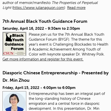
author of memoir/manifesto
The Properties of Perpetual
Light
(
https://www.julianaguon.com
)
Read more
7th Annual Black Youth Guidance Forum
Saturday, April 16, 2022 -
9:30am
to
2:30pm
Please join us for the 7th Annual Black Youth
Guidance Forum (BYGF). The theme for this
year's event is Challenging Blockades to Health
& Academic Achievement Among Youth of
Color with keynote speaker Dr. Whitney Polk.
Get more information and register for this event.
Diasporic Chinese Entrepreneurship - Presented by
Dr. Min Zhou
Friday, April 15, 2022 -
4:00pm
to
6:00pm
Entrepreneurship has been an integral part of
the long-standing history of Chinese
emigration and a central force in diasporic
development. In this presentation, Dr. Min