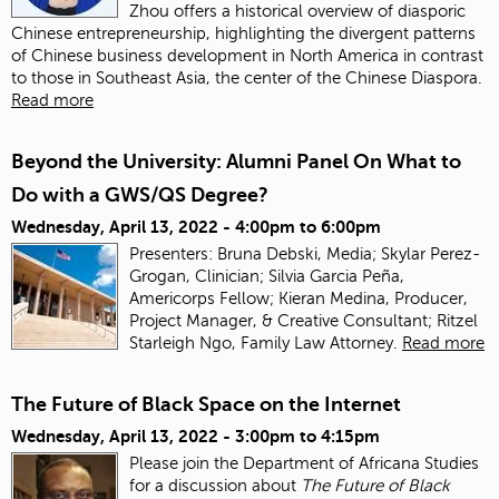
Zhou offers a historical overview of diasporic
Chinese entrepreneurship, highlighting the divergent patterns
of Chinese business development in North America in contrast
to those in Southeast Asia, the center of the Chinese Diaspora.
Read more
Beyond the University: Alumni Panel On What to
Do with a GWS/QS Degree?
Wednesday, April 13, 2022 -
4:00pm
to
6:00pm
Presenters: Bruna Debski, Media; Skylar Perez-
Grogan, Clinician; Silvia Garcia Peña,
Americorps Fellow; Kieran Medina, Producer,
Project Manager, & Creative Consultant; Ritzel
Starleigh Ngo, Family Law Attorney.
Read more
The Future of Black Space on the Internet
Wednesday, April 13, 2022 -
3:00pm
to
4:15pm
Please join the Department of Africana Studies
for a discussion about
The Future of Black