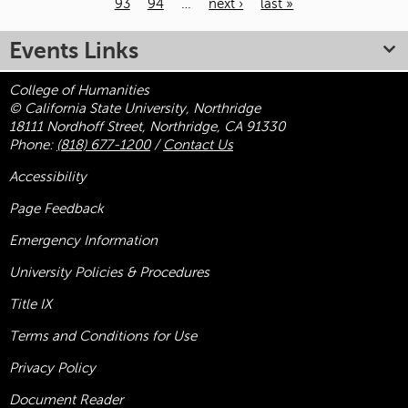
93
94
…
next ›
last »
Pages
Events Links
College of Humanities
© California State University, Northridge
18111 Nordhoff Street, Northridge, CA 91330
Phone:
(818) 677-1200
/
Contact Us
Accessibility
Page Feedback
Emergency Information
University Policies & Procedures
Title
IX
Terms and Conditions for Use
Privacy Policy
Document Reader