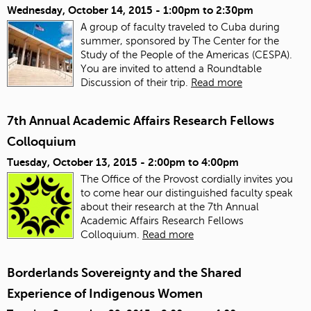
Wednesday, October 14, 2015 -
1:00pm
to
2:30pm
A group of faculty traveled to Cuba during
summer, sponsored by The Center for the
Study of the People of the Americas (CESPA).
You are invited to attend a Roundtable
Discussion of their trip.
Read more
7th Annual Academic Affairs Research Fellows
Colloquium
Tuesday, October 13, 2015 -
2:00pm
to
4:00pm
The Office of the Provost cordially invites you
to come hear our distinguished faculty speak
about their research at the 7th Annual
Academic Affairs Research Fellows
Colloquium.
Read more
Borderlands Sovereignty and the Shared
Experience of Indigenous Women