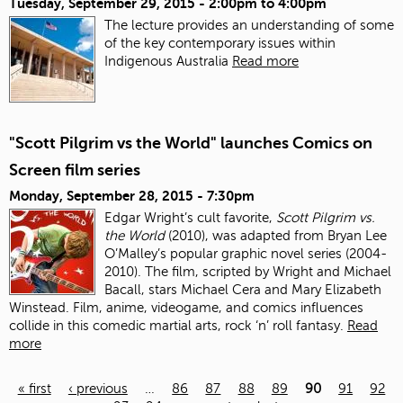
Tuesday, September 29, 2015 -
2:00pm
to
4:00pm
The lecture provides an understanding of some
of the key contemporary issues within
Indigenous Australia
Read more
"Scott Pilgrim vs the World" launches Comics on
Screen film series
Monday, September 28, 2015 - 7:30pm
Edgar Wright’s cult favorite,
Scott Pilgrim vs.
the World
(2010), was adapted from Bryan Lee
O’Malley’s popular graphic novel series (2004-
2010). The film, scripted by Wright and Michael
Bacall, stars Michael Cera and Mary Elizabeth
Winstead. Film, anime, videogame, and comics influences
collide in this comedic martial arts, rock ‘n’ roll fantasy.
Read
more
« first
‹ previous
…
86
87
88
89
90
91
92