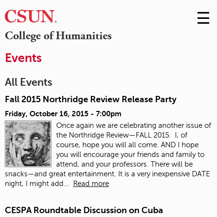
☰
Skip
to
M
College of Humanities
Conte
m
Events
All Events
Fall 2015 Northridge Review Release Party
Friday, October 16, 2015 - 7:00pm
Once again we are celebrating another issue of
the Northridge Review—FALL 2015. I, of
course, hope you will all come. AND I hope
you will encourage your friends and family to
attend, and your professors. There will be
snacks—and great entertainment. It is a very inexpensive DATE
night, I might add...
Read more
CESPA Roundtable Discussion on Cuba