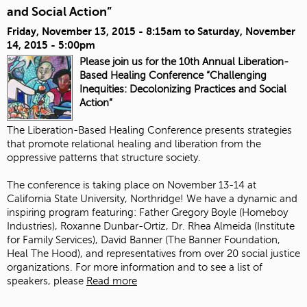
and Social Action”
Friday, November 13, 2015 - 8:15am
to
Saturday, November
14, 2015 - 5:00pm
Please join us for the 10th Annual Liberation-
Based Healing Conference “Challenging
Inequities: Decolonizing Practices and Social
Action”
The Liberation-Based Healing Conference presents strategies
that promote relational healing and liberation from the
oppressive patterns that structure society.
The conference is taking place on November 13-14 at
California State University, Northridge! We have a dynamic and
inspiring program featuring:
Father Gregory Boyle
(
Homeboy
Industries
),
Roxanne Dunbar-Ortiz
, Dr. Rhea Almeida (
Institute
for Family Services
),
David Banner
(The Banner Foundation,
Heal The Hood
), and representatives from over 20 social justice
organizations. For more information and to see a list of
speakers, please
Read more