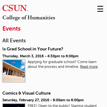
☰
Skip
to
M
College of Humanities
Conte
m
Events
All Events
Is Grad School in Your Future?
Thursday, March 3, 2016 -
4:30pm
to
6:00pm
Applying for graduate school? Come learn
about the process and timeline.
Read more
Comics & Visual Culture
Saturday, February 27, 2016 -
9:00am
to
6:00pm
FREE! Open to the public! Starring student