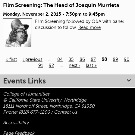
Film Screening: The Head of Joaquin Murrieta
Monday, November 2, 2015 -
7:30pm
to
9:45pm
Film Screening followed by Q&A with panel
discussion to follow.
Read more
« first
‹ previous
…
84
85
86
87
88
89
90
91
92
…
next ›
last »
Pages
Events Links
College of Humanities
© California State University, Northridge
18111 Nordhoff Street, Northridge, CA 91330
Phone:
(818) 677-1200
/
Contact Us
Accessibility
Page Feedback