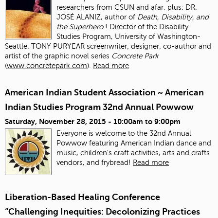
researchers from CSUN and afar, plus: DR.
JOSÉ ALANIZ, author of
Death, Disability, and
the Superhero
! Director of the Disability
Studies Program, University of Washington-
Seattle. TONY PURYEAR screenwriter; designer; co-author and
artist of the graphic novel series
Concrete Park
(
www.concretepark.com
).
Read more
American Indian Student Association ~ American
Indian Studies Program 32nd Annual Powwow
Saturday, November 28, 2015 -
10:00am
to
9:00pm
Everyone is welcome to the 32nd Annual
Powwow featuring American Indian dance and
music, children's craft activities, arts and crafts
vendors, and frybread!
Read more
Liberation-Based Healing Conference
“Challenging Inequities: Decolonizing Practices