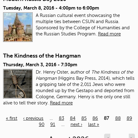
Tuesday, March 8, 2016 -
4:00pm
to
6:00pm
A Russian cultural event showcasing the
multiple ties between CSUN and Russia.
Sponsored by the College of Humanities and
the Russian Studies Program.
Read more
The Kindness of the Hangman
Thursday, March 3, 2016 - 7:30pm
Dr. Henry Oster, author of
The Kindness of the
Hangman
(Higgins Bay Press, 2014),
which tells
a gripping tale of the 2,011 Jews who were
rounded up by the Gestapo
and deported from
Cologne, Germany.
Henry is the only one still
alive to tell their story.
Read more
« first
‹ previous
…
83
84
85
86
87
88
89
90
91
…
next ›
last »
Pages