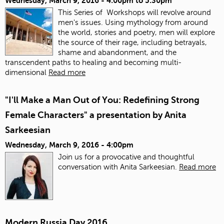
Wednesday, March 9, 2016 -
4:00pm
to
5:30pm
This Series of Workshops will revolve around
men's issues. Using mythology from around
the world, stories and poetry, men will explore
the source of their rage, including betrayals,
shame and abandonment, and the
transcendent paths to healing and becoming multi-
dimensional
Read more
"I'll Make a Man Out of You: Redefining Strong
Female Characters" a presentation by Anita
Sarkeesian
Wednesday, March 9, 2016 - 4:00pm
Join us for a provocative and thoughtful
conversation with Anita Sarkeesian.
Read more
Modern Russia Day 2016