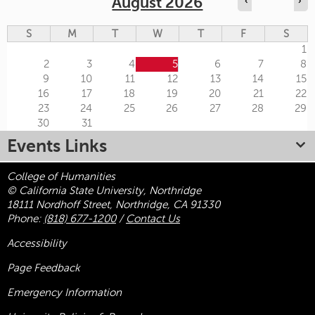
August 2026
‹
›
S
M
T
W
T
F
S
1
2
3
4
5
6
7
8
9
10
11
12
13
14
15
16
17
18
19
20
21
22
23
24
25
26
27
28
29
30
31
Events Links
College of Humanities
© California State University, Northridge
18111 Nordhoff Street, Northridge, CA 91330
Phone:
(818) 677-1200
/
Contact Us
Accessibility
Page Feedback
Emergency Information