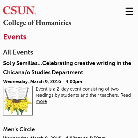
☰
Skip
to
M
College of Humanities
Conte
m
Events
All Events
Sol y Semillas...Celebrating creative writing in the
Chicana/o Studies Department
Wednesday, March 9, 2016 - 4:00pm
Event is a 2-day event consisting of two
readings by students and their teachers.
Read
more
Men's Circle