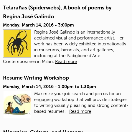
Telarañas (Spiderwebs), A book of poems by
Regina José Galindo
Monday, March 14, 2016 - 3:00pm
Regina José Galindo is an internationally
acclaimed visual and performance artist. Her
work has been widely exhibited internationally
in museums, biennials, and art galleries,
including at the Padiglione d’Arte
Contemporanea in Milan,
Read more
Resume Writing Workshop
Monday, March 14, 2016 -
1:00pm
to
1:30pm
Maximize your job search and join us for an
engaging workshop that will provide strategies
to writing visually pleasing and strong content-
based resumes.
Read more