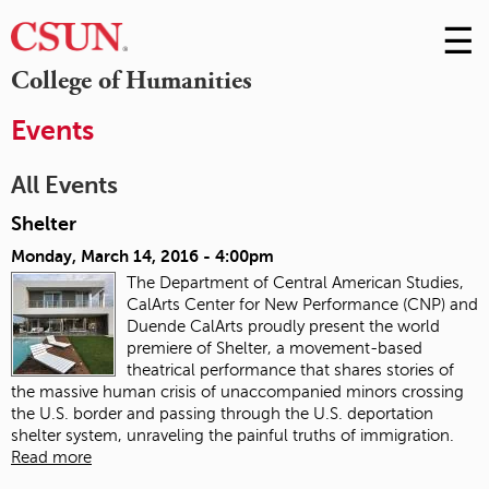
☰
Skip
to
M
College of Humanities
Conte
m
Events
All Events
Shelter
Monday, March 14, 2016 - 4:00pm
The Department of Central American Studies,
CalArts Center for New Performance (CNP) and
Duende CalArts proudly present the world
premiere of Shelter, a movement-based
theatrical performance that shares stories of
the massive human crisis of unaccompanied minors crossing
the U.S. border and passing through the U.S. deportation
shelter system, unraveling the painful truths of immigration.
Read more