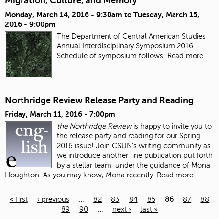
Migration, Culture, and Memory
Monday, March 14, 2016 - 9:30am
to
Tuesday, March 15,
2016 - 9:00pm
The Department of Central American Studies
Annual Interdisciplinary Symposium 2016.
Schedule of symposium follows.
Read more
Northridge Review Release Party and Reading
Friday, March 11, 2016 - 7:00pm
the Northridge Review
is happy to invite you to
the release party and reading for our Spring
2016 issue!
Join CSUN’s writing community as
we introduce another fine publication put forth
by a stellar team, under the guidance of Mona
Houghton. As you may know, Mona recently
Read more
« first
‹ previous
…
82
83
84
85
86
87
88
89
90
…
next ›
last »
Pages