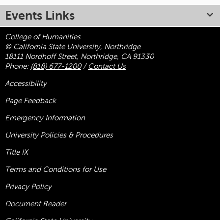
Events Links
College of Humanities
© California State University, Northridge
18111 Nordhoff Street, Northridge, CA 91330
Phone:
(818) 677-1200
/
Contact Us
Accessibility
Page Feedback
Emergency Information
University Policies & Procedures
Title
IX
Terms and Conditions for Use
Privacy Policy
Document Reader