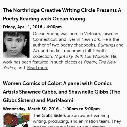
The Northridge Creative Writing Circle Presents A
Poetry Reading with Ocean Vuong
Friday, April 1, 2016 - 4:00pm
Ocean Vuong was born in Vietnam, raised in
Connecticut, and lives in New York. He is the
author of two poetry chapbooks,
Burnings
and
No,
and his first upcoming full-length
collection,
Night Sky With Exit Wounds
. His
work has been featured in such places as
Poetry, The New
Yorker,
and
Read more
Women Comics of Color: A panel with Comics
Artists Shawnee Gibbs, and Shawnelle Gibbs (The
Gibbs Sisters) and MariNaomi
Wednesday, March 30, 2016 -
1:00pm
to
3:00pm
The Gibbs Sisters
are an award-winning
writing, producing, and animation team. They
are the creators of the award-winning