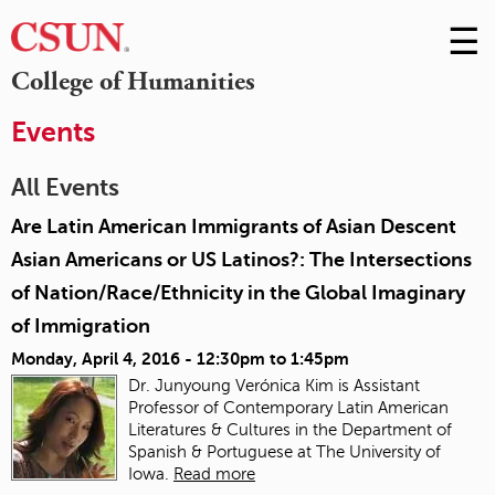
☰
Skip
to
M
College of Humanities
Conte
m
Events
All Events
Are Latin American Immigrants of Asian Descent
Asian Americans or US Latinos?: The Intersections
of Nation/Race/Ethnicity in the Global Imaginary
of Immigration
Monday, April 4, 2016 -
12:30pm
to
1:45pm
Dr. Junyoung Verónica Kim is Assistant
Professor of Contemporary Latin American
Literatures & Cultures in the Department of
Spanish & Portuguese at The University of
Iowa.
Read more