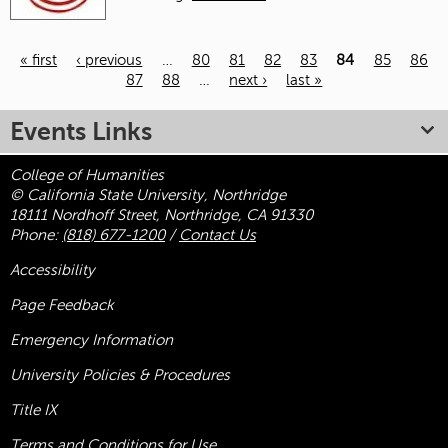
« first
‹ previous
…
80
81
82
83
84
85
86
87
88
…
next ›
last »
Pages
Events Links
College of Humanities
© California State University, Northridge
18111 Nordhoff Street, Northridge, CA 91330
Phone:
(818) 677-1200
/
Contact Us
Accessibility
Page Feedback
Emergency Information
University Policies & Procedures
Title
IX
Terms and Conditions for Use