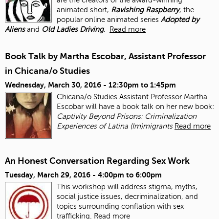
animated short,
Ravishing Raspberry
, the
popular online animated series
Adopted by
Aliens
and
Old Ladies Driving
,
Read more
Book Talk by Martha Escobar, Assistant Professor
in Chicana/o Studies
Wednesday, March 30, 2016 -
12:30pm
to
1:45pm
Chicana/o Studies Assistant Professor Martha
Escobar will have a book talk on her new book:
Captivity Beyond Prisons: Criminalization
Experiences of Latina (Im)migrants
Read more
An Honest Conversation Regarding Sex Work
Tuesday, March 29, 2016 -
4:00pm
to
6:00pm
This workshop will address stigma, myths,
social justice issues, decriminalization, and
topics surrounding conflation with sex
trafficking.
Read more