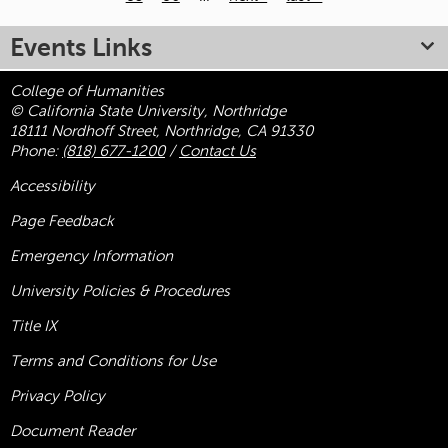
Pages
Events Links
College of Humanities
© California State University, Northridge
18111 Nordhoff Street, Northridge, CA 91330
Phone:
(818) 677-1200
/
Contact Us
Accessibility
Page Feedback
Emergency Information
University Policies & Procedures
Title
IX
Terms and Conditions for Use
Privacy Policy
Document Reader