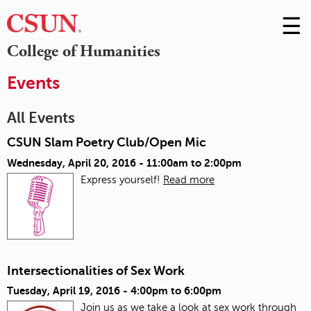
☰
Skip
to
M
College of Humanities
Conte
m
Events
All Events
CSUN Slam Poetry Club/Open Mic
Wednesday, April 20, 2016 -
11:00am
to
2:00pm
Express yourself!
Read more
Intersectionalities of Sex Work
Tuesday, April 19, 2016 -
4:00pm
to
6:00pm
Join us as we take a look at sex work through