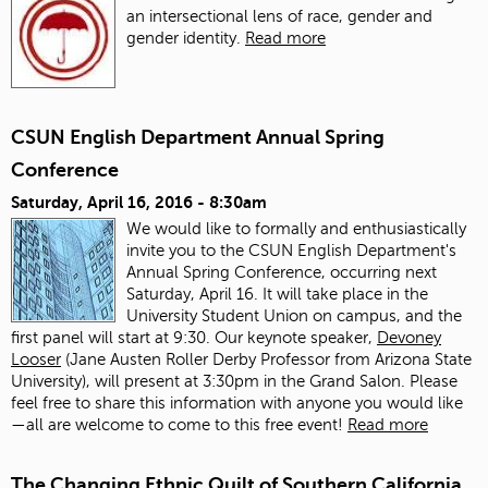
an intersectional lens of race, gender and
gender identity.
Read more
CSUN English Department Annual Spring
Conference
Saturday, April 16, 2016 - 8:30am
We would like to formally and enthusiastically
invite you to the CSUN English Department's
Annual Spring Conference, occurring next
Saturday, April 16. It will take place in the
University Student Union on campus, and the
first panel will start at 9:30. Our keynote speaker,
Devoney
Looser
(Jane Austen Roller Derby Professor from Arizona State
University), will present at 3:30pm in the Grand Salon. Please
feel free to share this information with anyone you would like
—all are welcome to come to this free event!
Read more
The Changing Ethnic Quilt of Southern California