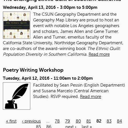
Wednesday, April 13, 2016 -
3:00pm
to
5:00pm
The CSUN Geography Department and the
Geography Map Library are proud to host an
event with notable Los Angeles geographers
and scholars, James Allen and Gene Turner.
Allen and Turner, emeritus faculty of the
California State University, Northridge Geography Department,
are co-authors of the award-winning book
The Ethnic Quilt:
Population Diversity in Southern California.
Read more
Poetry Writing Workshop
Tuesday, April 12, 2016 -
11:00am
to
2:00pm
Facilitated by Sean Pessin (English Department)
and Susana Marcelo (Central American
Studies). RSVP required.
Read more
« first
‹ previous
…
78
79
80
81
82
83
84
85
86
…
next ›
last »