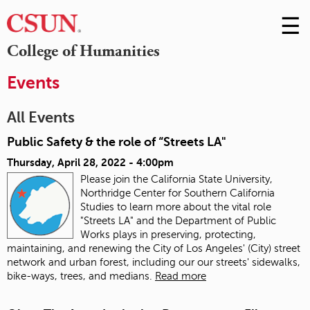
☰
Skip
to
M
College of Humanities
Conte
m
Events
All Events
Public Safety & the role of “Streets LA"
Thursday, April 28, 2022 - 4:00pm
Please join the California State University,
Northridge Center for Southern California
Studies to learn more about the vital role
"Streets LA" and the Department of Public
Works plays in preserving, protecting,
maintaining, and renewing the City of Los Angeles' (City) street
network and urban forest, including our our streets' sidewalks,
bike-ways, trees, and medians.
Read more