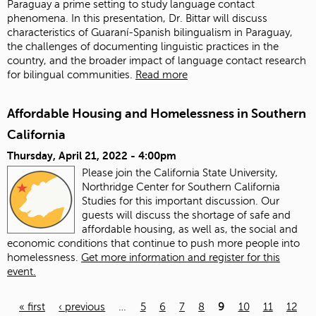
Paraguay a prime setting to study language contact
phenomena. In this presentation, Dr. Bittar will discuss
characteristics of Guaraní-Spanish bilingualism in Paraguay,
the challenges of documenting linguistic practices in the
country, and the broader impact of language contact research
for bilingual communities.
Read more
Affordable Housing and Homelessness in Southern
California
Thursday, April 21, 2022 - 4:00pm
Please join the California State University,
Northridge Center for Southern California
Studies for this important discussion. Our
guests will discuss the shortage of safe and
affordable housing, as well as, the social and
economic conditions that continue to push more people into
homelessness.
Get more information and register for this
event.
« first
‹ previous
…
5
6
7
8
9
10
11
12