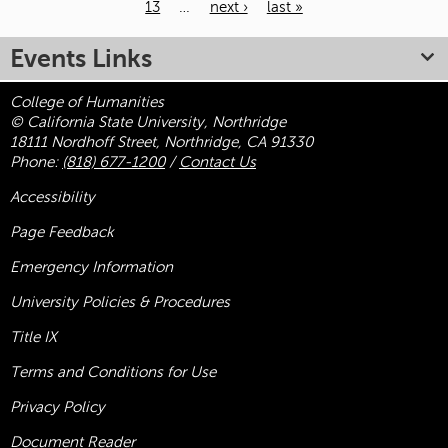
13
…
next ›
last »
Pages
Events Links
College of Humanities
© California State University, Northridge
18111 Nordhoff Street, Northridge, CA 91330
Phone:
(818) 677-1200
/
Contact Us
Accessibility
Page Feedback
Emergency Information
University Policies & Procedures
Title
IX
Terms and Conditions for Use
Privacy Policy
Document Reader