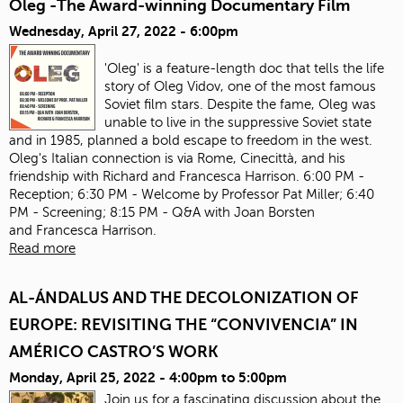
Oleg -The Award-winning Documentary Film
Wednesday, April 27, 2022 - 6:00pm
'Oleg' is a feature-length doc that tells the life
story of Oleg Vidov, one of the most famous
Soviet film stars. Despite the fame, Oleg was
unable to live in the suppressive Soviet state
and in 1985, planned a bold escape to freedom in the west.
Oleg's Italian connection is via Rome, Cinecittà, and his
friendship with Richard and Francesca Harrison. 6:00 PM -
Reception; 6:30 PM - Welcome by Professor Pat Miller; 6:40
PM - Screening; 8:15 PM - Q&A with Joan Borsten
and Francesca Harrison.
Read more
AL-ÁNDALUS AND THE DECOLONIZATION OF
EUROPE: REVISITING THE “CONVIVENCIA” IN
AMÉRICO CASTRO’S WORK
Monday, April 25, 2022 -
4:00pm
to
5:00pm
Join us for a fascinating discussion about the