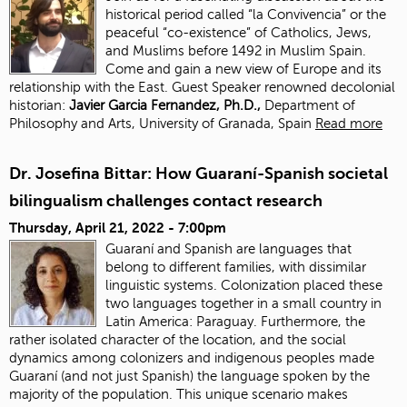
historical period called “la Convivencia” or the
peaceful “co-existence” of Catholics, Jews,
and Muslims before 1492 in Muslim Spain.
Come and gain a new view of Europe and its
relationship with the East. Guest Speaker renowned decolonial
historian:
J
avier Garcia Fernandez, Ph.D.,
Department of
Philosophy and Arts, University of Granada, Spain
Read more
Dr. Josefina Bittar: How Guaraní-Spanish societal
bilingualism challenges contact research
Thursday, April 21, 2022 - 7:00pm
Guaraní and Spanish are languages that
belong to different families, with dissimilar
linguistic systems. Colonization placed these
two languages together in a small country in
Latin America: Paraguay. Furthermore, the
rather isolated character of the location, and the social
dynamics among colonizers and indigenous peoples made
Guaraní (and not just Spanish) the language spoken by the
majority of the population. This unique scenario makes