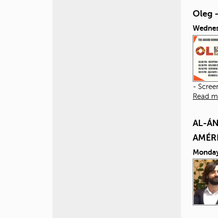
Oleg 
Wednes
- Scree
Read m
AL-ÁN
AMÉR
Monday,