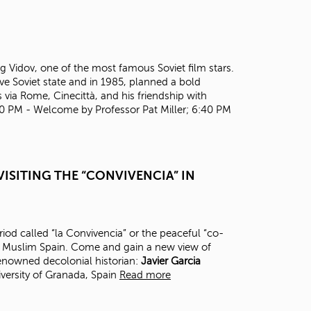
t
o
s
e
a
Oleg Vidov, one of the most famous Soviet film stars.
r
ve Soviet state and in 1985, planned a bold
c
 via Rome, Cinecittà, and his friendship with
h
30 PM - Welcome by Professor Pat Miller; 6:40 PM
f
o
r
.
ISITING THE “CONVIVENCIA” IN
eriod called “la Convivencia” or the peaceful “co-
in Muslim Spain. Come and gain a new view of
renowned decolonial historian:
J
avier Garcia
versity of Granada, Spain
Read more