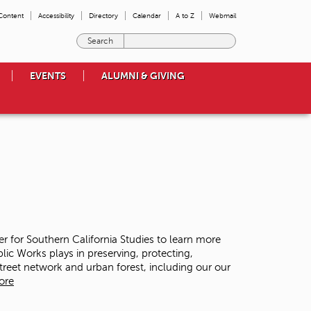
 Content
Accessibility
Directory
Calendar
A to Z
Webmail
E
n
t
EVENTS
ALUMNI & GIVING
e
r
t
h
e
t
e
r
m
s
y
o
ter for Southern California Studies to learn more
u
lic Works plays in preserving, protecting,
w
street network and urban forest, including our our
i
ore
s
h