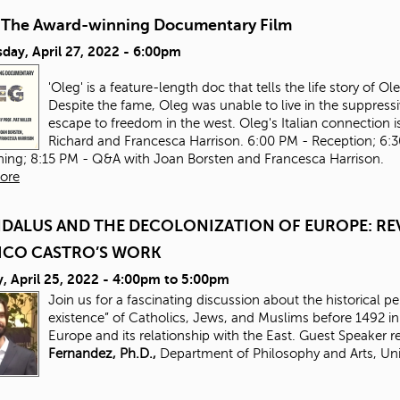
-The Award-winning Documentary Film
day, April 27, 2022 - 6:00pm
'Oleg' is a feature-length doc that tells the life story of 
Despite the fame, Oleg was unable to live in the suppressi
escape to freedom in the west. Oleg's Italian connection is
Richard and Francesca Harrison. 6:00 PM - Reception; 6:
ning; 8:15 PM - Q&A with Joan Borsten and Francesca Harrison.
ore
DALUS AND THE DECOLONIZATION OF EUROPE: REV
ICO CASTRO’S WORK
 April 25, 2022 -
4:00pm
to
5:00pm
Join us for a fascinating discussion about the historical p
existence” of Catholics, Jews, and Muslims before 1492 
Europe and its relationship with the East. Guest Speaker 
Fernandez, Ph.D.,
Department of Philosophy and Arts, Uni