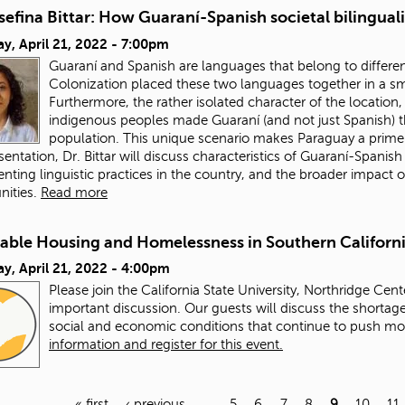
sefina Bittar: How Guaraní-Spanish societal bilingua
y, April 21, 2022 - 7:00pm
Guaraní and Spanish are languages that belong to different 
Colonization placed these two languages together in a sm
Furthermore, the rather isolated character of the locatio
indigenous peoples made Guaraní (and not just Spanish) t
population. This unique scenario makes Paraguay a prime
esentation, Dr. Bittar will discuss characteristics of Guaraní-Spanis
ting linguistic practices in the country, and the broader impact o
ities.
Read more
dable Housing and Homelessness in Southern Californ
y, April 21, 2022 - 4:00pm
Please join the California State University, Northridge Cent
important discussion. Our guests will discuss the shortage
social and economic conditions that continue to push m
information and register for this event.
« first
‹ previous
…
5
6
7
8
9
10
11