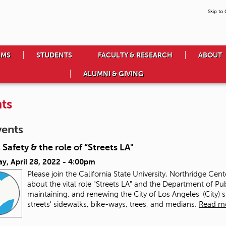
Skip to
AMS
STUDENTS
FACULTY & RESEARCH
ABOUT
ALUMNI & GIVING
ts
vents
 Safety & the role of “Streets LA"
y, April 28, 2022 - 4:00pm
Please join the California State University, Northridge Cen
about the vital role "Streets LA" and the Department of Pub
maintaining, and renewing the City of Los Angeles' (City) 
streets' sidewalks, bike-ways, trees, and medians.
Read m