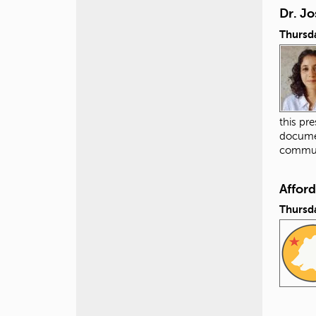
Dr. Jo
Thursda
this pr
documen
commun
Affor
Thursda