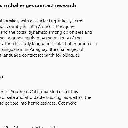
lism challenges contact research
families, with dissimilar linguistic systems.
all country in Latin America: Paraguay.
n, and the social dynamics among colonizers and
he language spoken by the majority of the
 setting to study language contact phenomena. In
h bilingualism in Paraguay, the challenges of
f language contact research for bilingual
ia
er for Southern California Studies for this
 of safe and affordable housing, as well as, the
ore people into homelessness.
Get more
12
13
…
next ›
last »