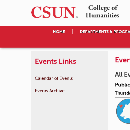
College of

Humanities
HOME
DEPARTMENTS & PROGR
Even
Events Links
All E
Calendar of Events
Public
Events Archive
Thursda