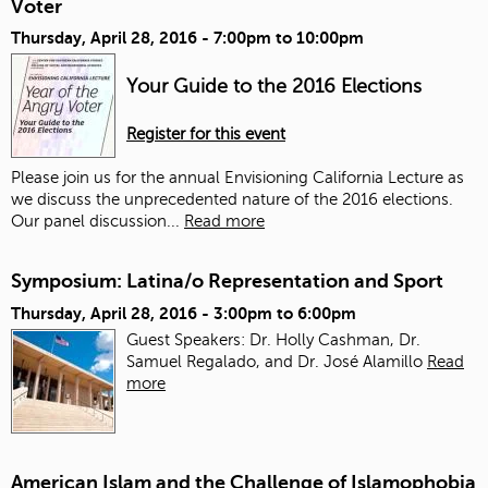
Voter
Thursday, April 28, 2016 -
7:00pm
to
10:00pm
Your Guide to the 2016 Elections
Register for this event
Please join us for the annual Envisioning California Lecture as
we discuss the unprecedented nature of the 2016 elections.
Our panel discussion...
Read more
Symposium: Latina/o Representation and Sport
Thursday, April 28, 2016 -
3:00pm
to
6:00pm
Guest Speakers: Dr. Holly Cashman, Dr.
Samuel Regalado, and Dr. José Alamillo
Read
more
American Islam and the Challenge of Islamophobia