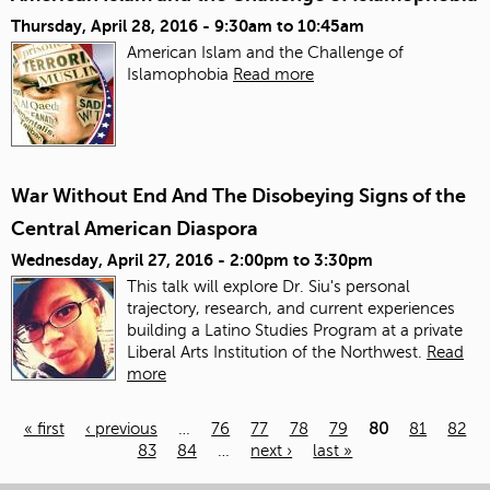
Thursday, April 28, 2016 -
9:30am
to
10:45am
American Islam and the Challenge of
Islamophobia
Read more
War Without End And The Disobeying Signs of the
Central American Diaspora
Wednesday, April 27, 2016 -
2:00pm
to
3:30pm
This talk will explore Dr. Siu's personal
trajectory, research, and current experiences
building a Latino Studies Program at a private
Liberal Arts Institution of the Northwest.
Read
more
« first
‹ previous
…
76
77
78
79
80
81
82
83
84
…
next ›
last »
Pages