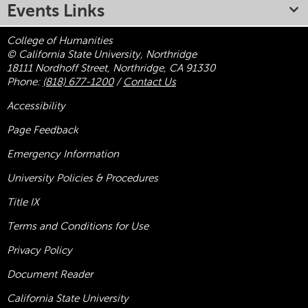
Events Links
College of Humanities
© California State University, Northridge
18111 Nordhoff Street, Northridge, CA 91330
Phone:
(818) 677-1200
/
Contact Us
Accessibility
Page Feedback
Emergency Information
University Policies & Procedures
Title
IX
Terms and Conditions for Use
Privacy Policy
Document Reader
California State University