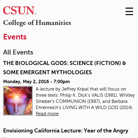
☰
Skip
to
M
College of Humanities
Conte
m
Events
All Events
THE BIOLOGICAL GODS: SCIENCE (FICTION) &
SOME EMERGENT MYTHOLOGIES
Monday, May 2, 2016 - 7:00pm
A lecture by
Jeffrey Kripal that
will focus on
three texts: Philip K. Dick's VALIS (1981), Whitley
Strieber's COMMUNION (1987), and Barbara
Ehrenreich's LIVING WITH A WILD GOD (2014).
Read more
Envisioning California Lecture: Year of the Angry